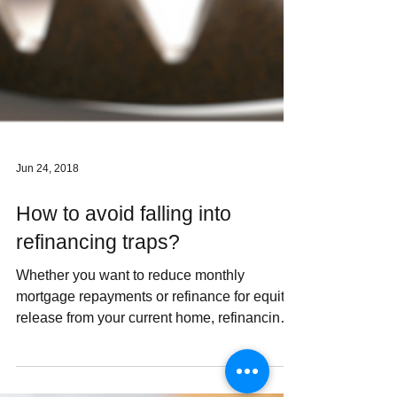
Jun 24, 2018
How to avoid falling into
refinancing traps?
Whether you want to reduce monthly
mortgage repayments or refinance for equity
release from your current home, refinancing
can offer a...