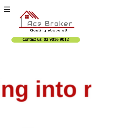
Contact us: 03 9016 9012