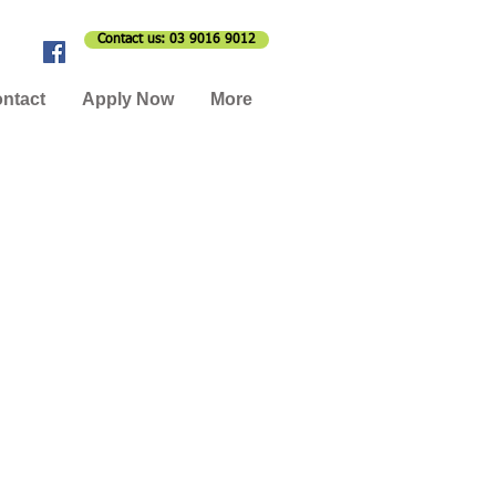
Contact us: 03 9016 9012
ntact
Apply Now
More