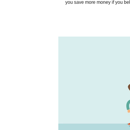
you save more money if you beli