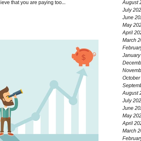
eve that you are paying too...
August 
July 20
June 20
May 20
April 20
March 2
Februar
January
Decemb
Novemb
October
Septemb
August 
July 20
June 20
May 20
April 20
March 2
Februar