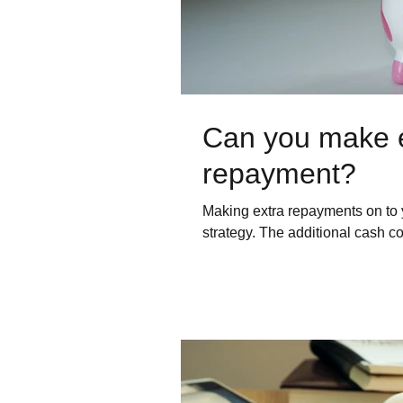
Can you make 
repayment?
Making extra repayments on to 
strategy. The additional cash c