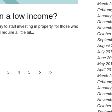
March 2
Februar
on a low income?
January
Decemb
y to start investing in property, for those who
Novemb
equire a little bit...
October
Septemb
August 
July 20
June 20
May 20
April 20
3
4
5
March 2
Februar
January
Decemb
Novemb
October
Septemb