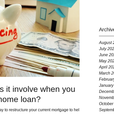
Archiv
August 
July 20
June 20
May 20
April 20
March 2
Februar
January
 it involve when you
Decemb
 home loan?
Novemb
October
y to restructure your current mortgage to help
Septemb