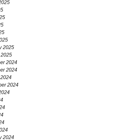
2025
25
25
25
25
025
y 2025
 2025
er 2024
er 2024
 2024
er 2024
2024
24
24
24
24
024
y 2024