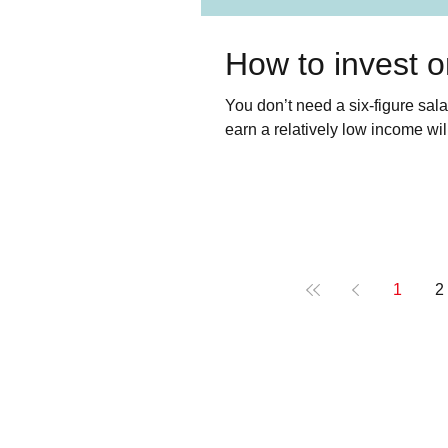
How to invest 
You don’t need a six-figure salar
earn a relatively low income will r
1
2