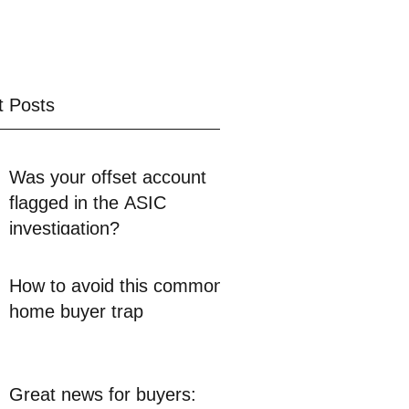
t Posts
Was your offset account
flagged in the ASIC
investigation?
How to avoid this common
home buyer trap
Great news for buyers: