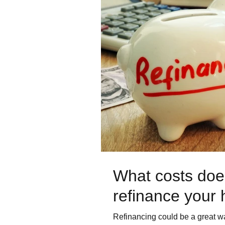
What costs does
refinance your
Refinancing could be a great wa