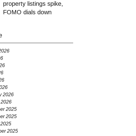
property listings spike,
FOMO dials down
e
2026
26
26
26
26
026
y 2026
 2026
er 2025
er 2025
 2025
er 2025