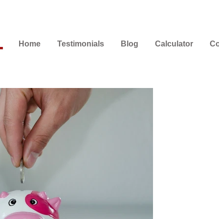
Home
Testimonials
Blog
Calculator
Co