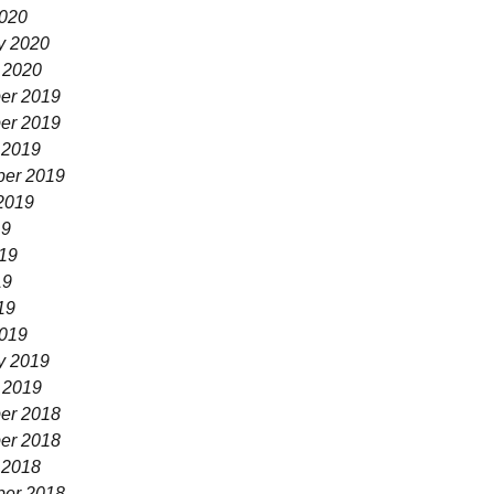
020
y 2020
 2020
er 2019
er 2019
 2019
er 2019
2019
19
19
19
19
019
y 2019
 2019
er 2018
er 2018
 2018
er 2018