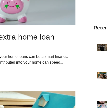
Recen
extra home loan
your home loans can be a smart financial
ontributed into your home can speed...