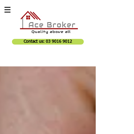
Contact us: 03 9016 9012