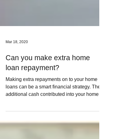
Mar 18, 2020
Can you make extra home
loan repayment?
Making extra repayments on to your home
loans can be a smart financial strategy. The
additional cash contributed into your home
can speed...