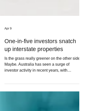
Apr 9
One-in-five investors snatch
up interstate properties
Is the grass really greener on the other side?
Maybe. Australia has seen a surge of
investor activity in recent years, with
investment loans reaching record highs. But
as home prices rise, plenty of investors are
looking beyond their own backyard and
making interstate purchases. Australian
homes have delivered plenty of pluses for