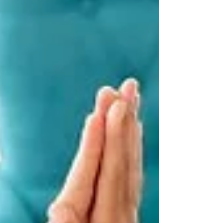
investors in recent years . Vacancy rates are
low and rents are rising across much of the
country. Strong price growth has seen more
than 93% o