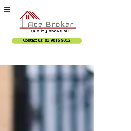
Contact us: 03 9016 9012