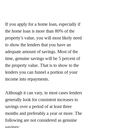
If you apply for a home loan, especially if 
the home loan is more than 80% of the 
property’s value, you will most likely need 
to show the lenders that you have an 
adequate amount of savings. Most of the 
time, genuine savings will be 5 percent of 
the property value. That is to show to the 
lenders you can funnel a portion of your 
income into repayments. 
Although it can vary, in most cases lenders 
generally look for consistent increases to 
savings over a period of at least three 
months and preferably a year or more. The 
following are not considered as genuine 
savings: