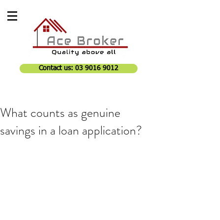
Contact us: 03 9016 9012
What counts as genuine
savings in a loan application?