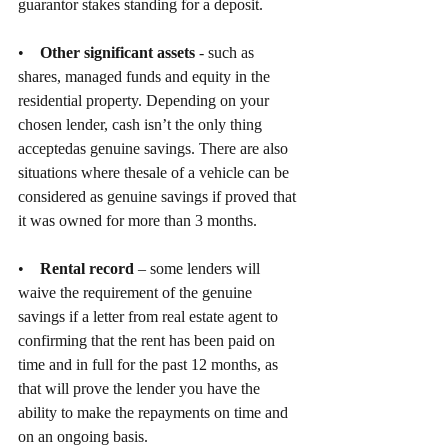
guarantor stakes standing for a deposit.
•    
Other significant assets
 - such as 
shares, managed funds and equity in the 
residential property. Depending on your 
chosen lender, cash isn’t the only thing 
acceptedas genuine savings. There are also 
situations where thesale of a vehicle can be 
considered as genuine savings if proved that 
it was owned for more than 3 months.
•    
Rental record
 – some lenders will 
waive the requirement of the genuine 
savings if a letter from real estate agent to 
confirming that the rent has been paid on 
time and in full for the past 12 months, as 
that will prove the lender you have the 
ability to make the repayments on time and 
on an ongoing basis.