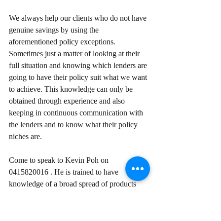
We always help our clients who do not have 
genuine savings by using the 
aforementioned policy exceptions. 
Sometimes just a matter of looking at their 
full situation and knowing which lenders are 
going to have their policy suit what we want 
to achieve. This knowledge can only be 
obtained through experience and also 
keeping in continuous communication with 
the lenders and to know what their policy 
niches are.
Come to speak to Kevin Poh on 
0415820016 . He is trained to have 
knowledge of a broad spread of products 
from multiple lenders, so he will be able to 
match you with right lender and product.