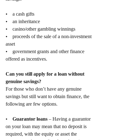
•    a cash gifts
•    an inheritance
•    casino/other gambling winnings
•    proceeds of the sale of a non-investment 
asset
•    government grants and other finance 
offered as incentives.
Can you still apply for a loan without 
genuine savings?
For those who don’t have any genuine 
savings but still want to obtain finance, the 
following are few options.
•    
Guarantor loans
 – Having a guarantor 
on your loan may mean that no deposit is 
required, with the equity or asset the 