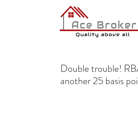
Double trouble! RBA 
another 25 basis po