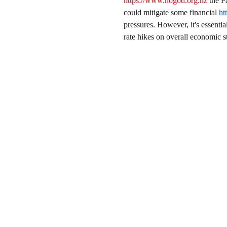
https://www.nogod.org.nz
 the P
could mitigate some financial 
ht
pressures. However, it's essentia
rate hikes on overall economic st