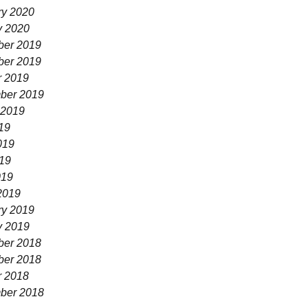
ry 2020
y 2020
er 2019
er 2019
r 2019
ber 2019
 2019
19
019
19
019
2019
ry 2019
y 2019
er 2018
er 2018
r 2018
ber 2018