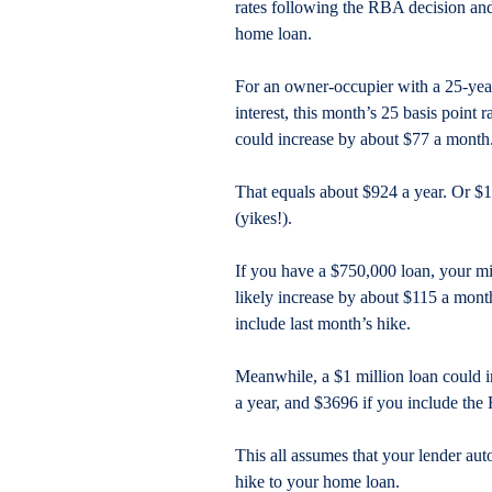
rates following the RBA decision and 
home loan.
For an owner-occupier with a 25-yea
interest, this month’s 25 basis point
could increase by about $77 a month
That equals about $924 a year. Or $18
(yikes!).
If you have a $750,000 loan, your 
likely increase by about $115 a mont
include last month’s hike.
Meanwhile, a $1 million loan could 
a year, and $3696 if you include the 
This all assumes that your lender auto
hike to your home loan.