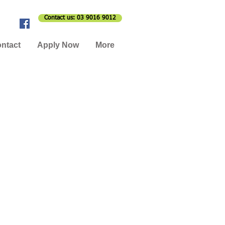
Contact us: 03 9016 9012
ntact
Apply Now
More