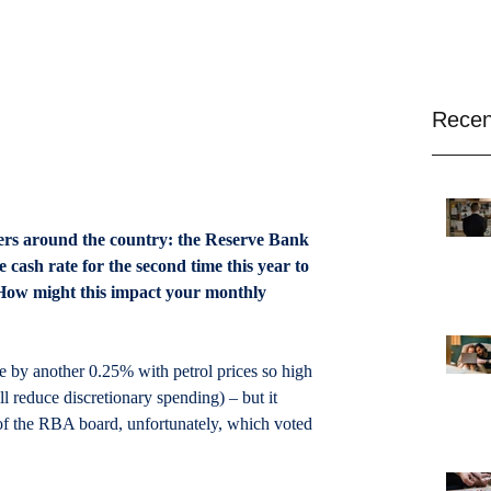
Recen
rs around the country: the Reserve Bank 
 cash rate for the second time this year to 
. How might this impact your monthly 
te by another 0.25% with petrol prices so high 
 reduce discretionary spending) – but it 
of the RBA board, unfortunately, which voted 