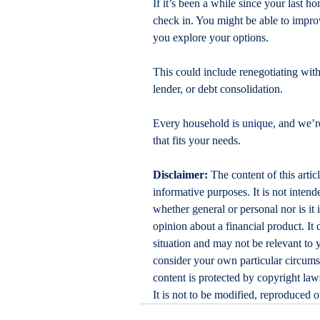
If it’s been a while since your last 
check in. You might be able to improv
you explore your options.
This could include renegotiating with
lender, or debt consolidation.
Every household is unique, and we’re
that fits your needs.
Disclaimer:
 The content of this artic
informative purposes. It is not intende
whether general or personal nor is i
opinion about a financial product. It 
situation and may not be relevant to 
consider your own particular circums
content is protected by copyright laws
It is not to be modified, reproduced 