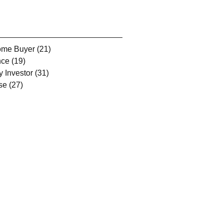
Home Buyer
(21)
21 posts
nce
(19)
19 posts
y Investor
(31)
31 posts
se
(27)
27 posts