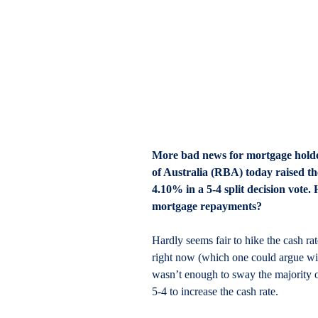
More bad news for mortgage holde
of Australia (RBA) today raised the
4.10% in a 5-4 split decision vote
mortgage repayments?
Hardly seems fair to hike the cash ra
right now (which one could argue will
wasn’t enough to sway the majority 
5-4 to increase the cash rate.