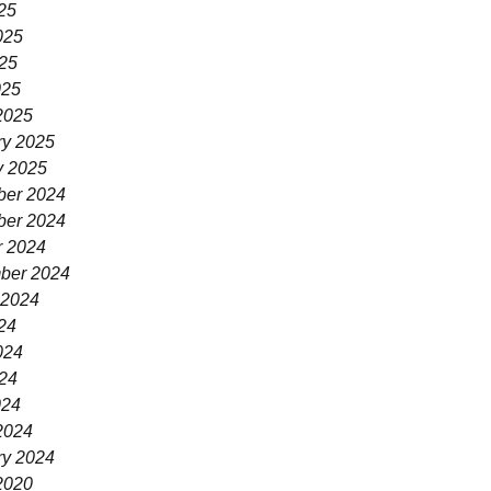
25
025
25
025
2025
ry 2025
y 2025
er 2024
er 2024
r 2024
ber 2024
 2024
24
024
24
024
2024
ry 2024
2020