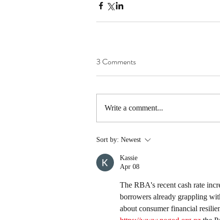
3 Comments
Write a comment...
Sort by:
Newest
Kassie
Apr 08
The RBA's recent cash rate increa
borrowers already grappling with h
about consumer financial resilie