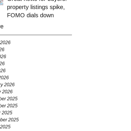
property listings spike,
FOMO dials down
ve
 2026
26
026
26
026
2026
ry 2026
y 2026
er 2025
er 2025
r 2025
ber 2025
 2025