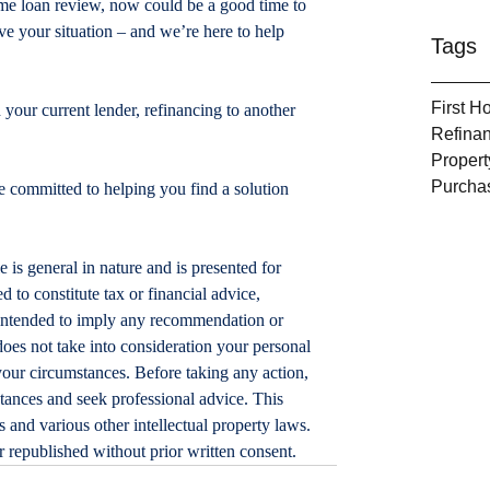
home loan review, now could be a good time to 
e your situation – and we’re here to help 
Tags
First 
 your current lender, refinancing to another 
Refina
Propert
Purcha
 committed to helping you find a solution 
le is general in nature and is presented for 
d to constitute tax or financial advice, 
t intended to imply any recommendation or 
does not take into consideration your personal 
your circumstances. Before taking any action, 
tances and seek professional advice. This 
 and various other intellectual property laws. 
or republished without prior written consent.