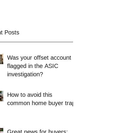
t Posts
Was your offset account
flagged in the ASIC
investigation?
How to avoid this
common home buyer trap
Great news for buyers: