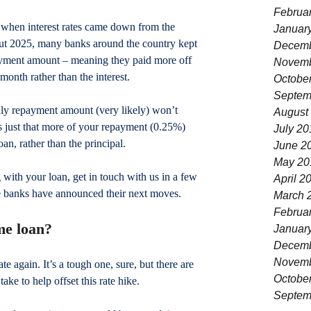
Februa
t when interest rates came down from the 
Januar
ut 2025, many banks around the country kept 
Decemb
yment amount – meaning they paid more off 
Novemb
month rather than the interest.
Octobe
Septem
thly repayment amount (very likely) won’t 
August
it’s just that more of your repayment (0.25%) 
July 20
an, rather than the principal. 
June 2
May 20
 with your loan, get in touch with us in a few 
April 2
he banks have announced their next moves.
March 
Februa
me loan?
Januar
Decemb
Novemb
e again. It’s a tough one, sure, but there are 
Octobe
take to help offset this rate hike.
Septem