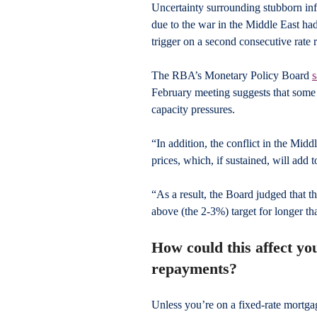
Uncertainty surrounding stubborn infl
due to the war in the Middle East ha
trigger on a second consecutive rate r
The RBA’s Monetary Policy Board 
s
February meeting suggests that some of
capacity pressures.
“In addition, the conflict in the Middl
prices, which, if sustained, will add t
“As a result, the Board judged that the
above (the 2-3%) target for longer th
How could this affect y
repayments?
Unless you’re on a fixed-rate mortga