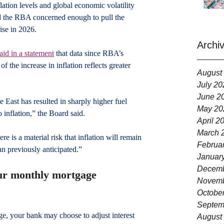
ation levels and global economic volatility 
d the RBA concerned enough to pull the 
ise in 2026.
Archi
aid in a statement
 that data since RBA’s 
 the increase in inflation reflects greater 
August
July 20
June 2
e East has resulted in sharply higher fuel 
May 20
o inflation,” the Board said.
April 2
March 
re is a material risk that inflation will remain 
Februa
an previously anticipated.”
Januar
Decemb
our monthly mortgage 
Novemb
Octobe
Septem
ge, your bank may choose to adjust interest 
August