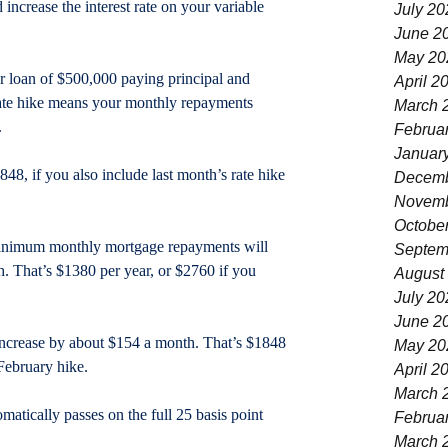
increase the interest rate on your variable 
July 20
June 2
May 20
r loan of $500,000 paying principal and 
April 2
 rate hike means your monthly repayments 
March 
.
Februa
Januar
48, if you also include last month’s rate hike 
Decemb
Novemb
Octobe
minimum monthly mortgage repayments will 
Septem
h. That’s $1380 per year, or $2760 if you 
August
July 20
June 2
increase by about $154 a month. That’s $1848 
May 20
February hike.
April 2
March 
matically passes on the full 25 basis point 
Februa
March 