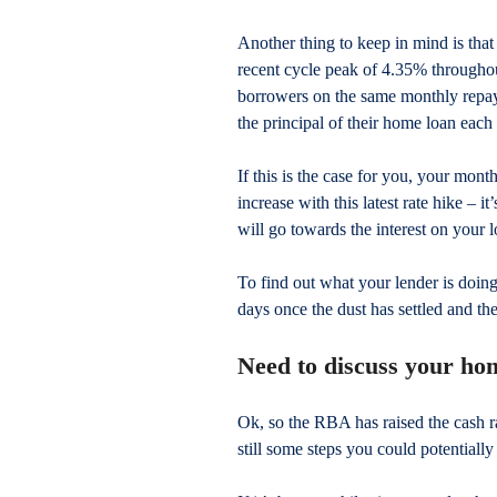
Another thing to keep in mind is tha
recent cycle peak of 4.35% througho
borrowers on the same monthly repa
the principal of their home loan each 
If this is the case for you, your mon
increase with this latest rate hike – 
will go towards the interest on your lo
To find out what your lender is doing
days once the dust has settled and t
Need to discuss your ho
Ok, so the RBA has raised the cash rat
still some steps you could potentially 