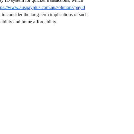
ay ID system for quicker transactions, which 
tps://www.auspayplus.com.au/solutions/payid
l to consider the long-term implications of such 
ability and home affordability.