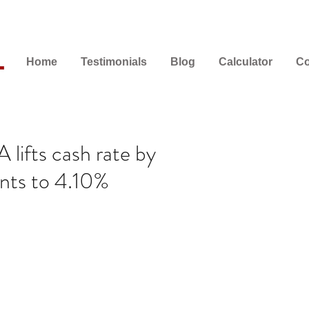
Home
Testimonials
Blog
Calculator
Co
lifts cash rate by
ints to 4.10%