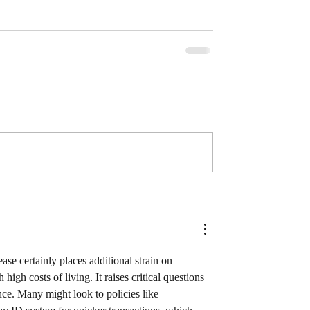
se certainly places additional strain on 
igh costs of living. It raises critical questions 
nce. Many might look to policies like 