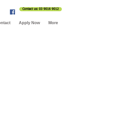
Contact us: 03 9016 9012
ntact
Apply Now
More