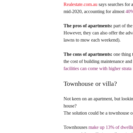
Realestate.com.au
 says searches for
mid-2020, accounting for almost 
40% 
The pros of apartments:
 part of th
However, they can also offer the adv
lawns to mow each weekend).
The cons of apartments:
 one thing 
the cost of building maintenance and 
facilities can come with higher strata 
Townhouse or villa?
Not keen on an apartment, but lookin
house?
The solution could be a townhouse or
Townhouses 
make up 13% of dwellin