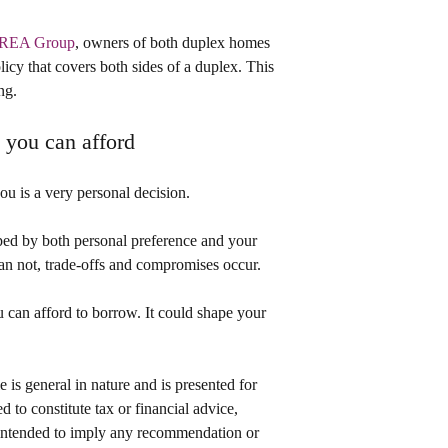
o REA Group
, owners of both duplex homes 
licy that covers both sides of a duplex. This 
ng.
t you can afford
you is a very personal decision.
ped by both personal preference and your 
n not, trade-offs and compromises occur.
can afford to borrow. It could shape your 
le is general in nature and is presented for 
d to constitute tax or financial advice, 
t intended to imply any recommendation or 