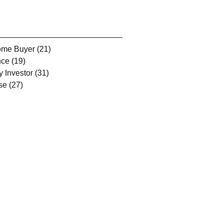
Home Buyer
(21)
21 posts
nce
(19)
19 posts
y Investor
(31)
31 posts
se
(27)
27 posts