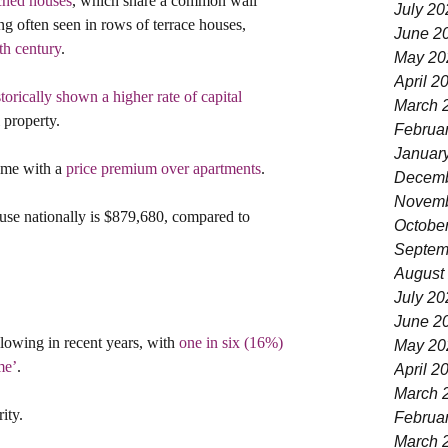
ched houses
, which share a common wall 
July 20
 often seen in rows of terrace houses, 
June 2
th century
.
May 20
April 2
storically shown a higher rate of capital 
March 
l property.
Februa
Januar
ome with a 
price premium over apartments
.
Decemb
Novemb
ouse nationally is $879,680, compared to 
Octobe
Septem
August
July 20
June 2
lowing in recent years, with 
one in six (16%) 
May 20
me’
.
April 2
March 
ity.
Februa
March 