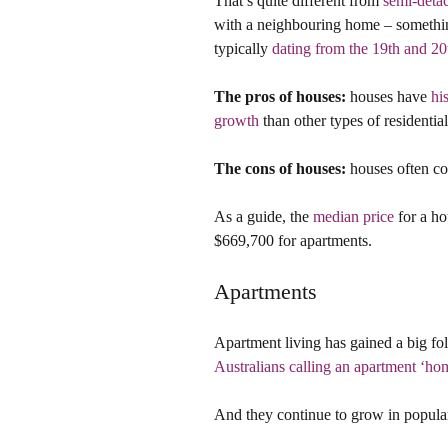
That’s quite different from 
semi-deta
with a neighbouring home – something
typically 
dating from the 19th and 20
The pros of houses:
 houses have 
hi
growth
 than other types of residentia
The cons of houses:
 houses often c
As a guide, the 
median price
 for a h
$669,700 for apartments.
Apartments
Apartment living has gained a big fol
Australians calling an apartment ‘ho
And they continue to grow in popular