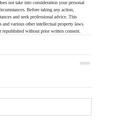
does not take into consideration your personal 
circumstances. Before taking any action, 
tances and seek professional advice. This 
 and various other intellectual property laws. 
or republished without prior written consent.