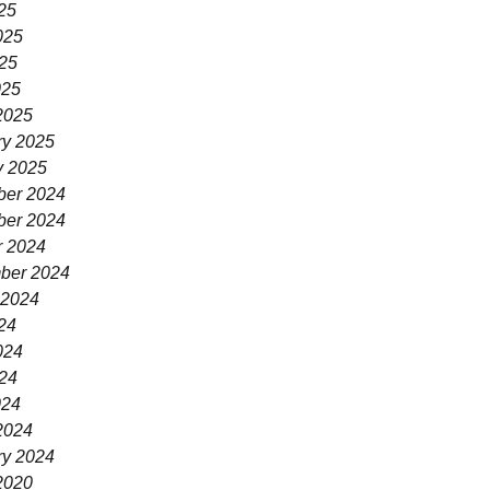
25
025
25
025
2025
ry 2025
y 2025
er 2024
er 2024
r 2024
ber 2024
 2024
24
024
24
024
2024
ry 2024
2020