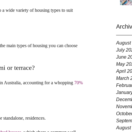
o a wide variety of housing types to suit 
Archi
August
at the main types of housing you can choose 
July 20
June 2
May 20
mi or terrace?
April 2
March 
n Australia, accounting for a whopping 
70% 
Februa
Januar
Decemb
Novemb
Octobe
r standalone, residences.
Septem
August