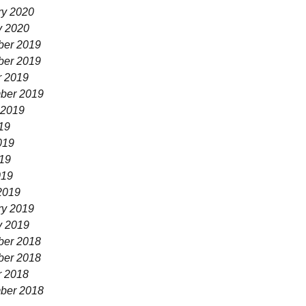
ry 2020
y 2020
er 2019
er 2019
r 2019
ber 2019
 2019
19
019
19
019
2019
ry 2019
y 2019
er 2018
er 2018
r 2018
ber 2018