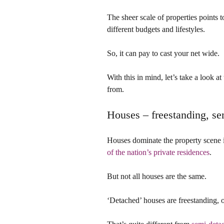
The sheer scale of properties points t
different budgets and lifestyles.
So, it can pay to cast your net wide.
With this in mind, let’s take a look 
from.
Houses – freestanding, se
Houses dominate the property scene i
of the nation’s private residences
.
But not all houses are the same.
‘Detached’ houses are freestanding, o