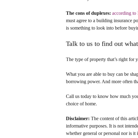
The cons of duplexes:
according t
must agree to a building insurance po
is something to look into before buyi
Talk to us to find out wha
The type of property that’s right for 
What you are able to buy can be sha
borrowing power. And more often tha
Call us today to know how much you 
choice of home.
Disclaimer:
 The content of this artic
informative purposes. It is not intende
whether general or personal nor is i