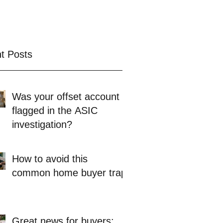
t Posts
Was your offset account
flagged in the ASIC
investigation?
How to avoid this
common home buyer trap
Great news for buyers: