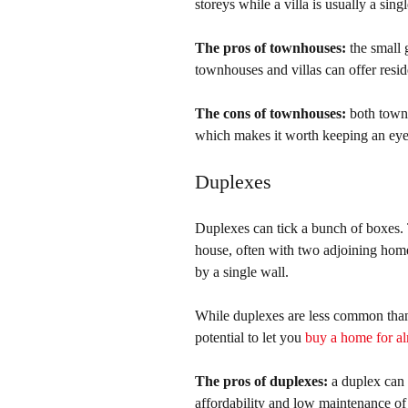
storeys while a villa is usually a sin
The pros of townhouses:
 the small
townhouses and villas can offer resid
The cons of townhouses:
 both townh
which makes it worth keeping an eye 
Duplexes
Duplexes can tick a bunch of boxes.
house, often with two adjoining home
by a single wall.
While duplexes are less common than
potential to let you 
buy a home for alm
The pros of duplexes:
 a duplex can
affordability and low maintenance of