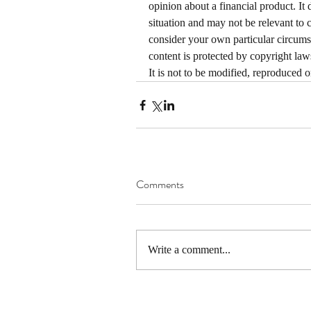
opinion about a financial product. It 
situation and may not be relevant to 
consider your own particular circums
content is protected by copyright laws
It is not to be modified, reproduced 
Comments
Write a comment...