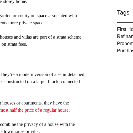
gle-storey home.
Tags
 garden or courtyard space associated with 
ents more private space.
First 
Refina
ouses and villas are part of a strata scheme, 
Propert
on strata fees.
Purcha
 They’re a modern version of a semi-detached 
s constructed on a larger block, connected 
 houses or apartments, they have the 
ost half the price of a regular house
.
 combine the privacy of a house with the 
 a townhouse or villa.