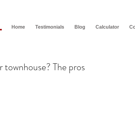
Home
Testimonials
Blog
Calculator
Co
r townhouse? The pros