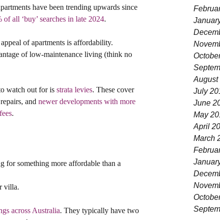
 apartments have been trending upwards since 
Februa
of all ‘buy’ searches in late 2024
.
Januar
Decemb
e appeal of apartments is affordability. 
Novemb
antage of low-maintenance living (think no 
Octobe
Septem
August
to watch out for is 
strata levies
. These cover 
July 20
repairs, and 
newer developments with more 
June 2
fees
.
May 20
April 2
March 
Februa
Januar
g for something more affordable than a 
Decemb
Novemb
 villa.
Octobe
Septem
gs across Australia
. They typically have two 