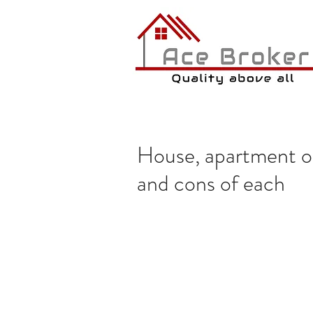
House, apartment o
and cons of each