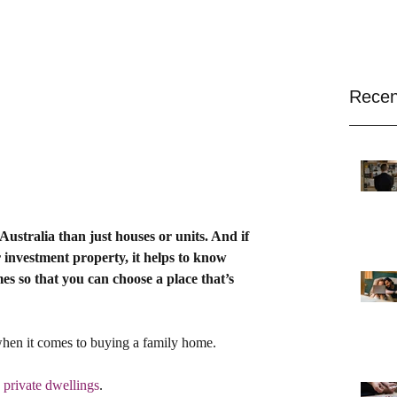
Recen
ustralia than just houses or units. And if 
 investment property, it helps to know 
 so that you can choose a place that’s 
when it comes to buying a family home.
 private dwellings
.