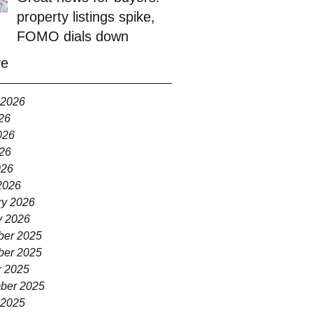
property listings spike,
FOMO dials down
ve
 2026
26
026
26
026
2026
ry 2026
y 2026
er 2025
er 2025
r 2025
ber 2025
 2025