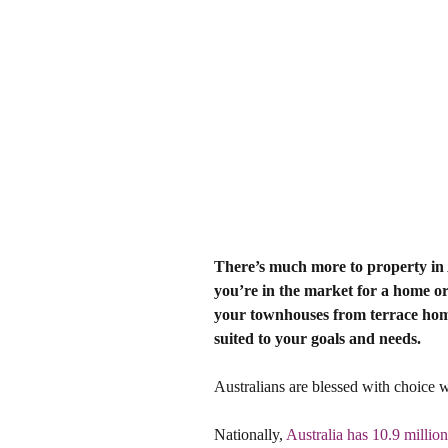
There’s much more to property in A
you’re in the market for a home or
your townhouses from terrace homes
suited to your goals and needs.
Australians are blessed with choice 
Nationally, 
Australia has 10.9 million