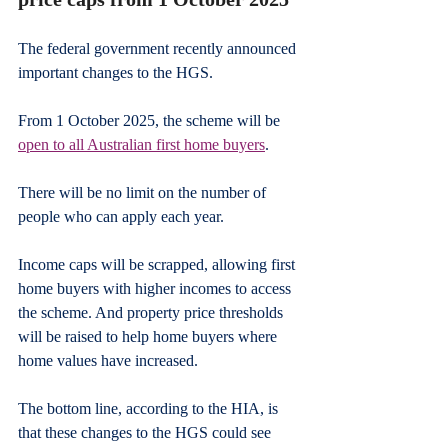
The federal government recently announced 
important changes to the HGS.
From 1 October 2025, the scheme will be 
open to all Australian first home buyers
.
There will be no limit on the number of 
people who can apply each year.
Income caps will be scrapped, allowing first 
home buyers with higher incomes to access 
the scheme. And property price thresholds 
will be raised to help home buyers where 
home values have increased.
The bottom line, according to the HIA, is 
that these changes to the HGS could see 