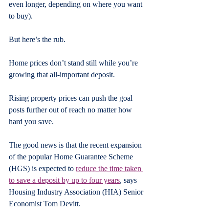
even longer, depending on where you want 
to buy).
But here’s the rub.
Home prices don’t stand still while you’re 
growing that all-important deposit.
Rising property prices can push the goal 
posts further out of reach no matter how 
hard you save.
The good news is that the recent expansion 
of the popular Home Guarantee Scheme 
(HGS) is expected to 
reduce the time taken 
to save a deposit by up to four years
, says 
Housing Industry Association (HIA) Senior 
Economist Tom Devitt.