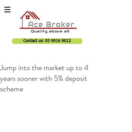
Contact us: 03 9016 9012
Jump into the market up to 4
years sooner with 5% deposit
scheme