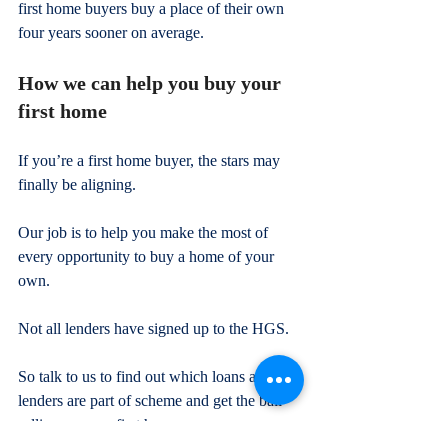
first home buyers buy a place of their own 
four years sooner on average.
How we can help you buy your 
first home
If you’re a first home buyer, the stars may 
finally be aligning.
Our job is to help you make the most of 
every opportunity to buy a home of your 
own.
Not all lenders have signed up to the HGS.
So talk to us to find out which loans and 
lenders are part of scheme and get the ball 
rolling on your first home.