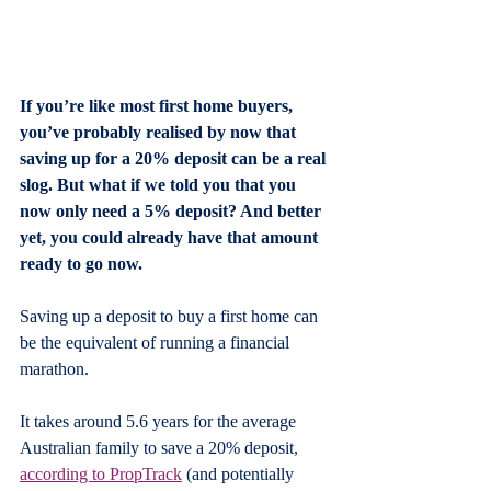
If you’re like most first home buyers, 
you’ve probably realised by now that 
saving up for a 20% deposit can be a real 
slog. But what if we told you that you 
now only need a 5% deposit? And better 
yet, you could already have that amount 
ready to go now.
Saving up a deposit to buy a first home can 
be the equivalent of running a financial 
marathon.
It takes around 5.6 years for the average 
Australian family to save a 20% deposit, 
according to PropTrack
 (and potentially 