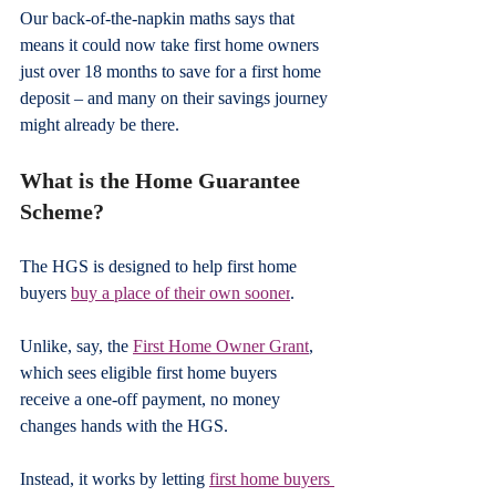
Our back-of-the-napkin maths says that 
means it could now take first home owners 
just over 18 months to save for a first home 
deposit – and many on their savings journey 
might already be there.
What is the Home Guarantee 
Scheme?
The HGS is designed to help first home 
buyers 
buy a place of their own sooner
.
Unlike, say, the 
First Home Owner Grant
, 
which sees eligible first home buyers 
receive a one-off payment, no money 
changes hands with the HGS.
Instead, it works by letting 
first home buyers 