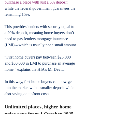
purchase a place with just a 5% deposit
, 
while the federal government guarantees the 
remaining 15%.
This provides lenders with security equal to 
a 20% deposit, meaning home buyers don’t 
need to pay lenders mortgage insurance 
(LMI) – which is usually not a small amount.
“First home buyers pay between $25,000 
and $30,000 in LMI to purchase an average 
home,” explains the HIA’s Mr Devitt.
In this way, first home buyers can now get 
into the market with a smaller deposit while 
also saving on upfront costs.
Unlimited places, higher home 
price caps from 1 October 2025