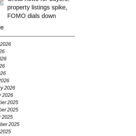
property listings spike,
FOMO dials down
ve
 2026
26
026
26
026
2026
ry 2026
y 2026
er 2025
er 2025
r 2025
ber 2025
 2025