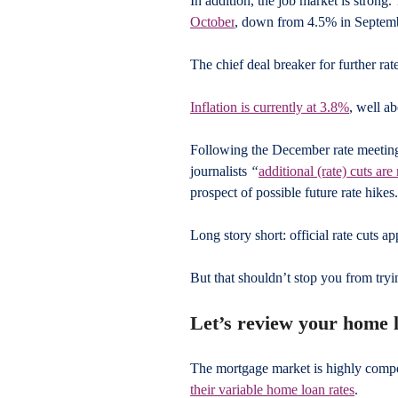
In addition, the job market is strong.
October
, down from 4.5% in Septem
The chief deal breaker for further rate
Inflation is currently at 3.8%
, well a
Following the December rate meetin
journalists 
“
additional (rate) cuts ar
prospect of possible future rate hikes.
Long story short: official rate cuts app
But that shouldn’t stop you from tryi
Let’s review your home 
The mortgage market is highly compe
their variable home loan rates
. 