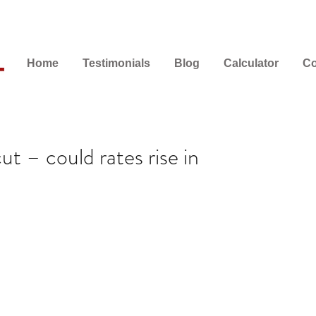
Home
Testimonials
Blog
Calculator
Co
t – could rates rise in