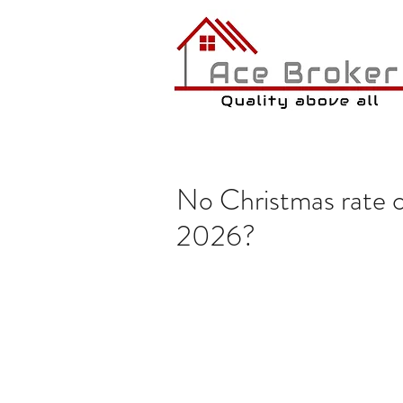
No Christmas rate cu
2026?