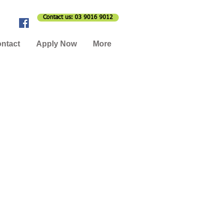
Contact us: 03 9016 9012
ntact
Apply Now
More