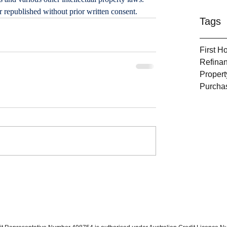
or republished without prior written consent.
Tags
First 
Refina
Propert
Purcha