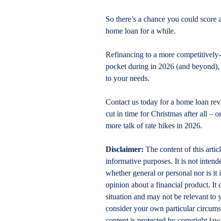
So there’s a chance you could score a
home loan for a while. 
Refinancing to a more competitively
pocket during in 2026 (and beyond), o
to your needs.
Contact us today for a home loan revi
cut in time for Christmas after all – 
more talk of rate hikes in 2026.
Disclaimer:
 The content of this artic
informative purposes. It is not intende
whether general or personal nor is i
opinion about a financial product. It 
situation and may not be relevant to 
consider your own particular circums
content is protected by copyright laws