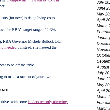
 The 
unemployment rate fell to 4.3% in 
July 20
ber.
June 2
May 20
 cuts (for now) is rising living costs. 
April 2
March 
bove the RBA’s target range of 2-3%. 
Februa
Januar
g, RBA Governor Michele Bullock told 
Decemb
e not needed
”. Instead, she flagged the 
Novemb
 
Octobe
Septem
ear to be off the table. 
August
July 20
ng to make a rate cut of your own.
June 2
May 20
loan
April 2
March 
titive, with some 
lenders recently trimming 
Februa
March 