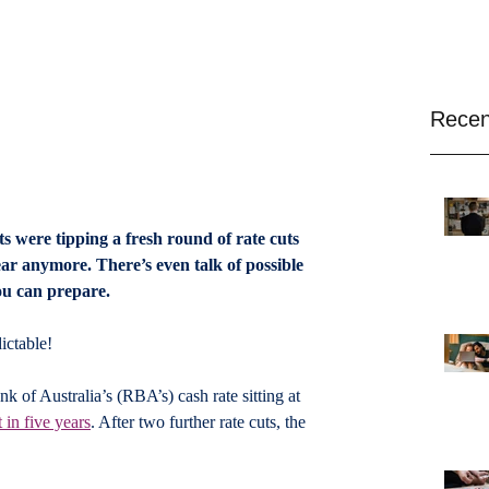
Recen
s were tipping a fresh round of rate cuts 
lear anymore. There’s even talk of possible 
ou can prepare.
ictable! 
 of Australia’s (RBA’s) cash rate sitting at 
t in five years
. After two further rate cuts, the 