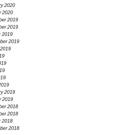
ry 2020
y 2020
er 2019
er 2019
r 2019
ber 2019
 2019
19
019
19
019
2019
ry 2019
y 2019
er 2018
er 2018
r 2018
ber 2018