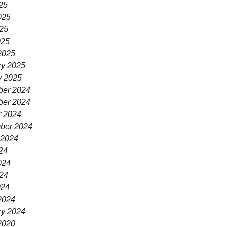
25
025
25
025
2025
ry 2025
y 2025
er 2024
er 2024
r 2024
ber 2024
 2024
24
024
24
024
2024
ry 2024
2020