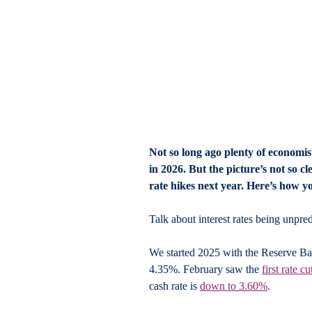
Not so long ago plenty of economist
in 2026. But the picture’s not so c
rate hikes next year. Here’s how y
Talk about interest rates being unpred
We started 2025 with the Reserve Bank
4.35%. February saw the 
first rate cu
cash rate is 
down to 3.60%
. 