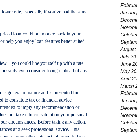
Februa
 lower rate, especially if you’ve had the same 
Januar
Decemb
Novemb
-priced loan could put money back in your 
Octobe
r help you enjoy loan features better-suited 
Septem
August
July 20
ew – you could line yourself up with a rate 
June 2
or possibly even consider fixing it ahead of any 
May 20
April 2
March 
le is general in nature and is presented for 
Februa
d to constitute tax or financial advice, 
Januar
t intended to imply any recommendation or 
Decemb
does not take into consideration your personal 
Novemb
your circumstances. Before taking any action, 
Octobe
tances and seek professional advice. This 
Septem
 and various other intellectual property laws. 