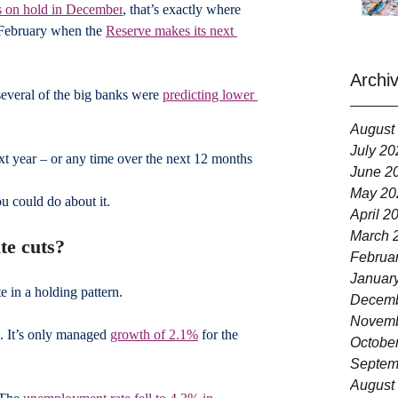
s on hold in December
, that’s exactly where 
l February when the 
Reserve makes its next 
Archi
several of the big banks were 
predicting lower 
August
July 20
ext year – or any time over the next 12 months 
June 2
May 20
u could do about it.
April 2
March 
te cuts?
Februa
Januar
e in a holding pattern.
Decemb
Novemb
. It’s only managed 
growth of 2.1%
 for the 
Octobe
Septem
August