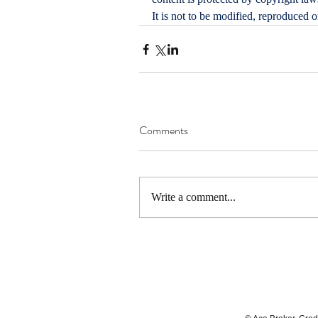
It is not to be modified, reproduced 
Comments
Write a comment...