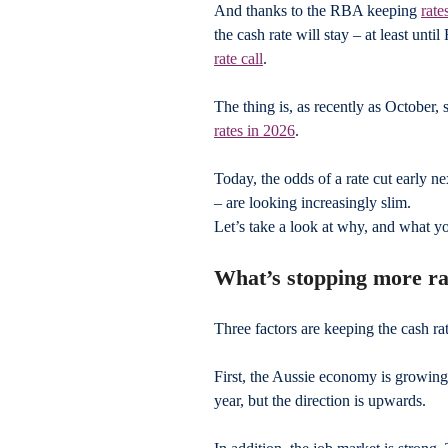
And thanks to the RBA keeping 
rate
the cash rate will stay – at least unti
rate call
.
The thing is, as recently as October, 
rates in 2026
.
Today, the odds of a rate cut early n
– are looking increasingly slim. 
Let’s take a look at why, and what yo
What’s stopping more ra
Three factors are keeping the cash rat
First, the Aussie economy is growing
year, but the direction is upwards.