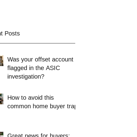
t Posts
Was your offset account
flagged in the ASIC
investigation?
How to avoid this
common home buyer trap
Great news for buyers: