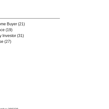
Home Buyer
(21)
21 posts
nce
(19)
19 posts
y Investor
(31)
31 posts
se
(27)
27 posts