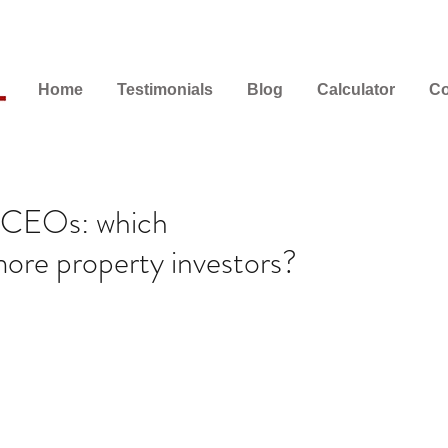
Home
Testimonials
Blog
Calculator
Co
r CEOs: which
ore property investors?