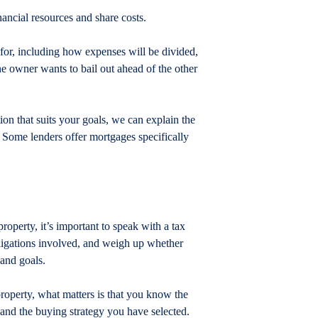
nancial resources and share costs.
 for, including how expenses will be divided, 
ne owner wants to bail out ahead of the other 
ion that suits your goals, we can explain the 
. Some lenders offer mortgages specifically 
property, it’s important to speak with a tax 
bligations involved, and weigh up whether 
 and goals.
roperty, what matters is that you know the 
– and the buying strategy you have selected.