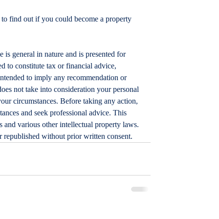
 to find out if you could become a property 
le is general in nature and is presented for 
d to constitute tax or financial advice, 
t intended to imply any recommendation or 
does not take into consideration your personal 
your circumstances. Before taking any action, 
tances and seek professional advice. This 
 and various other intellectual property laws. 
or republished without prior written consent.