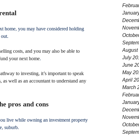
Februa
rental
Januar
Decemb
Novemb
next home, you may have considered holding 
Octobe
 out.
Septem
August
elling costs, and you may also be able to 
July 20
 fund your next home
.
June 2
May 20
athway to investing, it’s important to speak 
April 2
, as well as an accountant to understand any 
March 
Februa
Januar
the pros and cons
Decemb
Novemb
you live while owning an investment property 
Octobe
e, suburb.
Septem