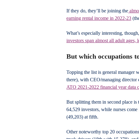
If they do, they’ll be joining the
 almo
earning rental income in 2022-23
 (th
What’s especially interesting, though
investors span almost all adult ages, 
But which occupations to
Topping the list is general manager w
there), with CEO/managing director c
ATO 2021-2022 financial year data 
But splitting them in second place is
64,529 investors, while nurses come 
(49,203) at fifth.
Other noteworthy top 20 occupations 