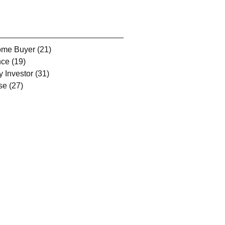
Home Buyer
(21)
21 posts
nce
(19)
19 posts
y Investor
(31)
31 posts
se
(27)
27 posts