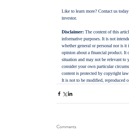
Like to learn more? Contact us today
investor.
Disclaimer:
 The content of this artic
informative purposes. It is not intende
whether general or personal nor is i
opinion about a financial product. It 
situation and may not be relevant to 
consider your own particular circums
content is protected by copyright laws
It is not to be modified, reproduced 
Comments