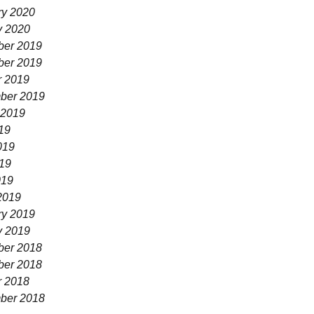
ry 2020
y 2020
er 2019
er 2019
r 2019
ber 2019
 2019
19
019
19
019
2019
ry 2019
y 2019
er 2018
er 2018
r 2018
ber 2018