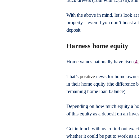
truck drivers (18th with 15,378), and
With the above in mind, let’s look at 
property – even if you don’t boast a f
deposit.
Harness home equity
Home values nationally have risen
 4
That’s 
positive
 news for home owner
in their home equity (the difference
remaining home loan balance).
Depending on how much equity a home
of this equity as a deposit on an inve
Get in touch with us to find out ex
whether it could be put to work as a 