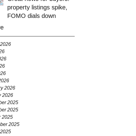
property listings spike,
FOMO dials down
ve
 2026
26
026
26
026
2026
ry 2026
y 2026
er 2025
er 2025
r 2025
ber 2025
 2025