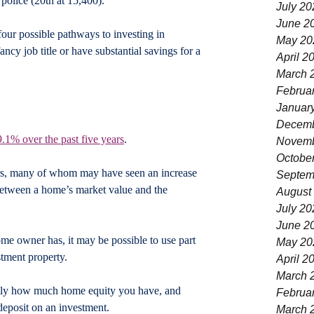
 police (20th at 15,400).
July 20
June 2
four possible pathways to investing in 
May 20
ancy job title or have substantial savings for a 
April 2
March 
Februa
Januar
Decemb
9.1% over the past five years
.  
Novemb
Octobe
s, many of whom may have seen an increase 
Septem
 between a home’s market value and the 
August
July 20
June 2
 owner has, it may be possible to use part 
May 20
stment property.
April 2
March 
actly how much home equity you have, and 
Februa
deposit on an investment.
March 