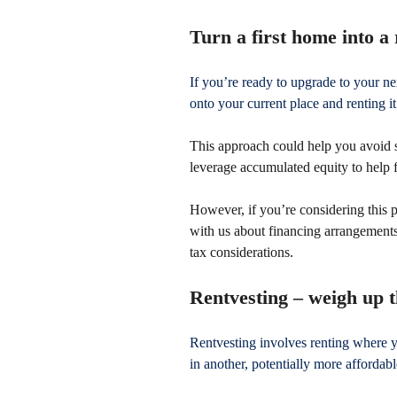
Turn a first home into a 
If you’re ready to upgrade to your 
onto your current place and renting it
This approach could help you avoid s
leverage accumulated equity to help
However, if you’re considering this p
with us about financing arrangements
tax considerations.
Rentvesting – weigh up 
Rentvesting involves renting where 
in another, potentially more affordabl