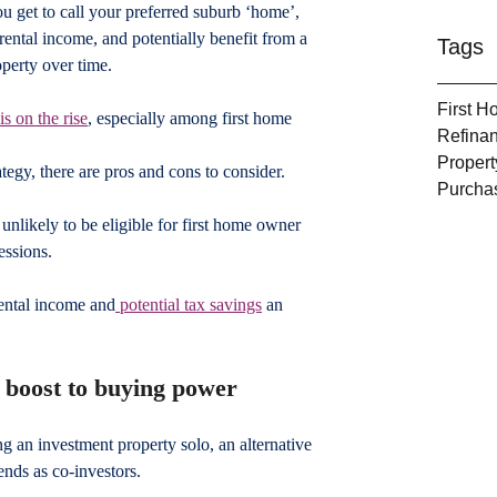
ou get to call your preferred suburb ‘home’, 
rental income, and potentially benefit from a 
Tags
operty over time.
First 
is on the rise
, especially among first home 
Refina
Propert
egy, there are pros and cons to consider.
Purcha
nlikely to be eligible for first home owner 
essions.
ental income and
 potential tax savings
 an 
e boost to buying power
ng an investment property solo, an alternative 
ends as co-investors.