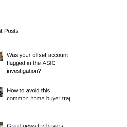
t Posts
Was your offset account
flagged in the ASIC
investigation?
How to avoid this
common home buyer trap
Great news for buyers: