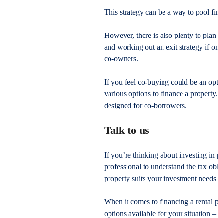
This strategy can be a way to pool fi
However, there is also plenty to plan
and working out an exit strategy if o
co-owners.
If you feel co-buying could be an opt
various options to finance a property
designed for co-borrowers.
Talk to us
If you’re thinking about investing in 
professional to understand the tax o
property suits your investment needs
When it comes to financing a rental p
options available for your situation 