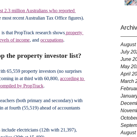
st 2.3 million Australians who reported 
e most recent Australian Tax Office figures).
Archi
, is that PropTrack research shows
 property 
levels of income
, and 
occupations
.
August
July 20
p the property investor list?
June 2
May 20
ith 65,559 property investors (no surprises 
April 2
oming in at third with 60,800, 
according to 
March 
compiled by PropTrack
.
Februa
Januar
 teachers (both primary and secondary) with 
Decemb
in at fourth (55,519) ahead of accountants 
Novemb
Octobe
Septem
include electricians (12th with 21,397), 
August