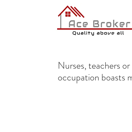
Nurses, teachers o
occupation boasts m