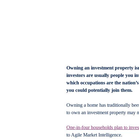
Owning an investment property isn’t
investors are usually people you int
which occupations are the nation’s
you could potentially join them.
Owning a home has traditionally been 
to own an investment property may no
One-in-four households plan to invest 
to Agile Market Intelligence.