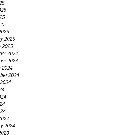
25
025
25
025
2025
ry 2025
y 2025
er 2024
er 2024
r 2024
ber 2024
 2024
24
024
24
024
2024
ry 2024
2020