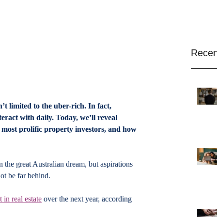
Recen
 limited to the uber-rich. In fact, 
eract with daily. Today, we’ll reveal 
 most prolific property investors, and how 
the great Australian dream, but aspirations 
t be far behind.
in real estate
 over the next year, according 