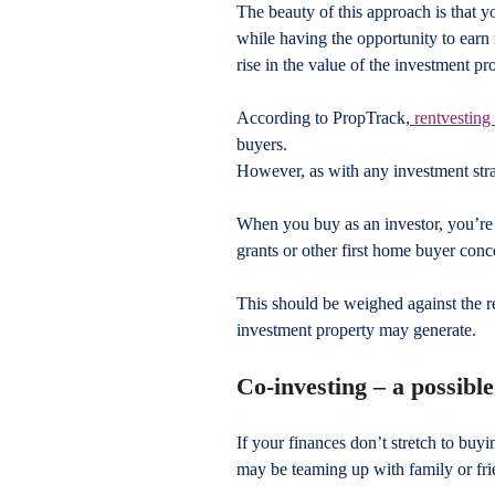
The beauty of this approach is that y
while having the opportunity to earn 
rise in the value of the investment pr
According to PropTrack,
 rentvesting 
buyers.
However, as with any investment strat
When you buy as an investor, you’re u
grants or other first home buyer conc
This should be weighed against the r
investment property may generate.
Co-investing – a possibl
If your finances don’t stretch to buyi
may be teaming up with family or fri