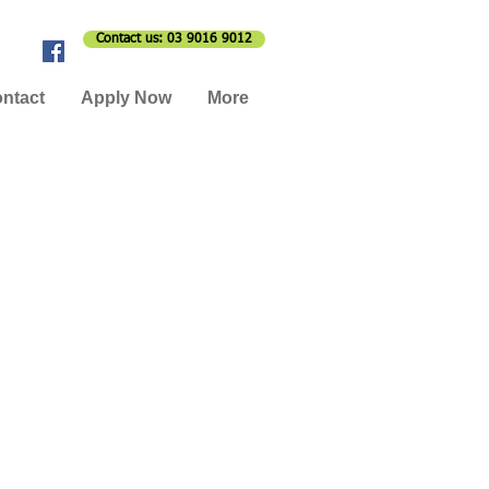
Contact us: 03 9016 9012
ntact
Apply Now
More