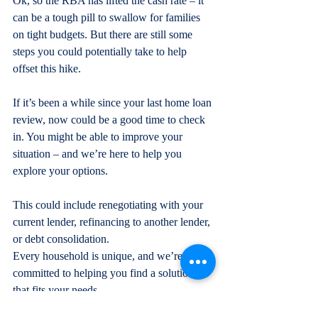
Ok, so the RBA has lifted the cash rate – it 
can be a tough pill to swallow for families 
on tight budgets. But there are still some 
steps you could potentially take to help 
offset this hike.
If it’s been a while since your last home loan 
review, now could be a good time to check 
in. You might be able to improve your 
situation – and we’re here to help you 
explore your options.
This could include renegotiating with your 
current lender, refinancing to another lender, 
or debt consolidation.
Every household is unique, and we’re 
committed to helping you find a solution 
that fits your needs.