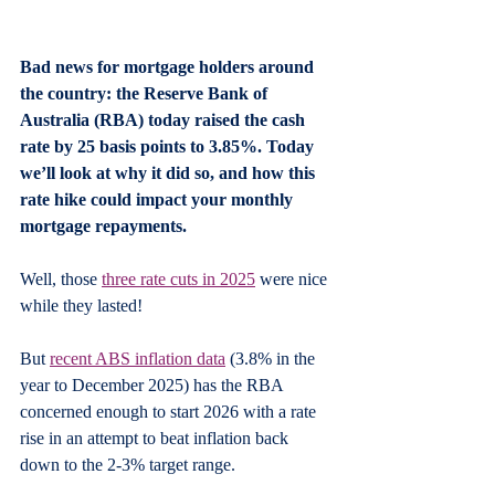
Bad news for mortgage holders around 
the country: the Reserve Bank of 
Australia (RBA) today raised the cash 
rate by 25 basis points to 3.85%. Today 
we’ll look at why it did so, and how this 
rate hike could impact your monthly 
mortgage repayments.
Well, those 
three rate cuts in 2025
 were nice 
while they lasted!
But 
recent ABS inflation data
 (3.8% in the 
year to December 2025) has the RBA 
concerned enough to start 2026 with a rate 
rise in an attempt to beat inflation back 
down to the 2-3% target range.