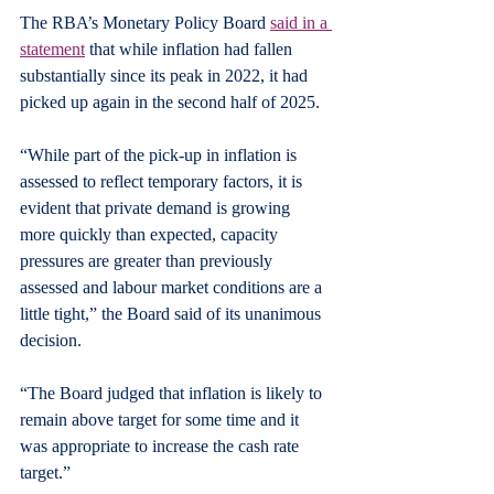
The RBA’s Monetary Policy Board 
said in a 
statement
 that while inflation had fallen 
substantially since its peak in 2022, it had 
picked up again in the second half of 2025.
“While part of the pick-up in inflation is 
assessed to reflect temporary factors, it is 
evident that private demand is growing 
more quickly than expected, capacity 
pressures are greater than previously 
assessed and labour market conditions are a 
little tight,” the Board said of its unanimous 
decision.
“The Board judged that inflation is likely to 
remain above target for some time and it 
was appropriate to increase the cash rate 
target.”