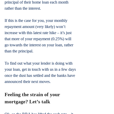
principal of their home loan each month 
rather than the interest.
If this is the case for you, your monthly 
repayment amount (very likely) won’t 
increase with this latest rate hike – it’s just 
that more of your repayment (0.25%) will 
go towards the interest on your loan, rather 
than the principal. 
To find out what your lender is doing with 
your loan, get in touch with us in a few days 
once the dust has settled and the banks have 
announced their next moves.
Feeling the strain of your 
mortgage? Let’s talk