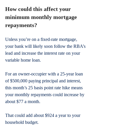
How could this affect your 
minimum monthly mortgage 
repayments?
Unless you’re on a fixed-rate mortgage, 
your bank will likely soon follow the RBA’s 
lead and increase the interest rate on your 
variable home loan.
For an owner-occupier with a 25-year loan 
of $500,000 paying principal and interest, 
this month’s 25 basis point rate hike means 
your monthly repayments could increase by 
about $77 a month.
That could add about $924 a year to your 
household budget.