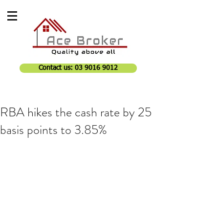
Contact us: 03 9016 9012
RBA hikes the cash rate by 25
basis points to 3.85%