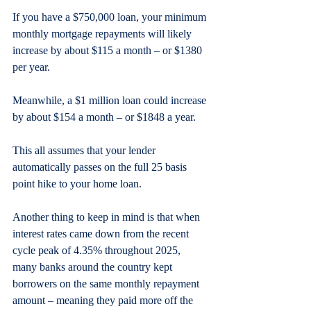
If you have a $750,000 loan, your minimum 
monthly mortgage repayments will likely 
increase by about $115 a month – or $1380 
per year.
Meanwhile, a $1 million loan could increase 
by about $154 a month – or $1848 a year.
This all assumes that your lender 
automatically passes on the full 25 basis 
point hike to your home loan.
Another thing to keep in mind is that when 
interest rates came down from the recent 
cycle peak of 4.35% throughout 2025, 
many banks around the country kept 
borrowers on the same monthly repayment 
amount – meaning they paid more off the 