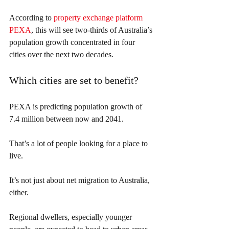
According to 
property exchange platform 
PEXA
, this will see two-thirds of Australia’s 
population growth concentrated in four 
cities over the next two decades.
Which cities are set to benefit?
PEXA is predicting population growth of 
7.4 million between now and 2041.
That’s a lot of people looking for a place to 
live.
It’s not just about net migration to Australia, 
either.
Regional dwellers, especially younger 