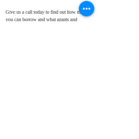
Give us a call today to find out how much 
you can borrow and what grants and 
schemes you might be eligible for to help 
fund your next purchase.
Disclaimer:
 The content of this article is 
general in nature and is presented for 
informative purposes. It is not intended to 
constitute tax or financial advice, whether 
general or personal nor is it intended to 
imply any recommendation or opinion about 
a financial product. It does not take into 
consideration your personal situation and 
may not be relevant to circumstances. 
Before taking any action, consider your 
own particular circumstances and seek 
professional advice. This content is 
protected by copyright laws and various 