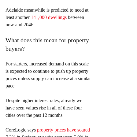
Adelaide meanwhile is predicted to need at 
least another 
141,000 dwellings
 between 
now and 2046.
What does this mean for property 
buyers?
For starters, increased demand on this scale 
is expected to continue to push up property 
prices unless supply can increase at a similar 
pace.
Despite higher interest rates, already we 
have seen values rise in all of these four 
cities over the past 12 months.
CoreLogic says 
property prices have soared