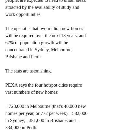
people, are expected to head to urban areas, 
attracted by the availability of study and 
work opportunities.
The upshot is that two million new homes 
will be required over the next 18 years, and 
67% of population growth will be 
concentrated in Sydney, Melbourne, 
Brisbane and Perth.
The stats are astonishing.
PEXA says the four hotspot cities require 
vast numbers of new homes:
– 723,000 in Melbourne (that’s 40,000 new 
homes per year, or 772 per week);– 582,000 
in Sydney;– 381,000 in Brisbane; and– 
334,000 in Perth.