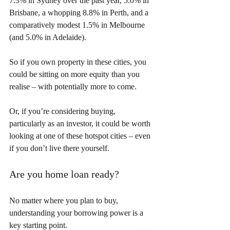
7.3% in Sydney over the past year, 5.0% in 
Brisbane, a whopping 8.8% in Perth, and a 
comparatively modest 1.5% in Melbourne 
(and 5.0% in Adelaide).
So if you own property in these cities, you 
could be sitting on more equity than you 
realise – with potentially more to come.
Or, if you’re considering buying, 
particularly as an investor, it could be worth 
looking at one of these hotspot cities – even 
if you don’t live there yourself.
Are you home loan ready?
No matter where you plan to buy, 
understanding your borrowing power is a 
key starting point.