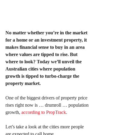
No matter whether you’re in the market 
for a home or an investment property, it 
makes financial sense to buy in an area 
where values are tipped to rise. But 
where to look? Today we’ll unveil the 
Australian cities where population 
growth is tipped to turbo-charge the 
property market.
One of the biggest drivers of property price 
rises right now is … drumroll … population 
growth, 
according to PropTrack
.
Let’s take a look at the cities more people 
are expected to call home.