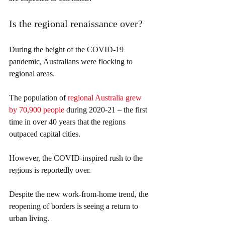
Is the regional renaissance over?
During the height of the COVID-19 
pandemic, Australians were flocking to 
regional areas.
The population of 
regional Australia grew 
by 70,900 people
 during 2020-21 – the first 
time in over 40 years that the regions 
outpaced capital cities.
However, the COVID-inspired rush to the 
regions is reportedly over.
Despite the new work-from-home trend, the 
reopening of borders is seeing a return to 
urban living.