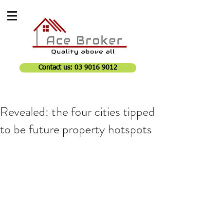
Contact us: 03 9016 9012
Revealed: the four cities tipped
to be future property hotspots