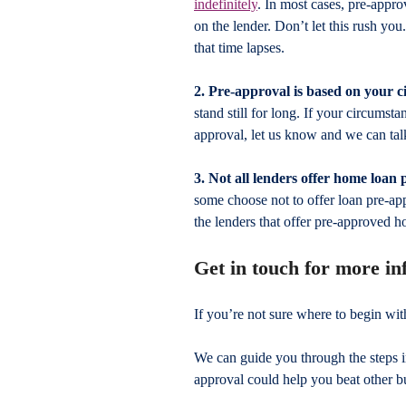
indefinitely
. In most cases, pre-appro
on the lender. Don’t let this rush yo
that time lapses.
2. Pre-approval is based on your 
stand still for long. If your circumst
approval, let us know and we can tal
3. Not all lenders offer home loan
some choose not to offer loan pre-ap
the lenders that offer pre-approved h
Get in touch for more i
If you’re not sure where to begin wi
We can guide you through the steps 
approval could help you beat other b