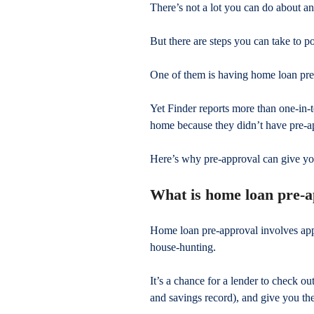
There’s not a lot you can do about a
But there are steps you can take to po
One of them is having home loan pre
Yet Finder reports more than one-in-t
home because they didn’t have pre-ap
Here’s why pre-approval can give yo
What is home loan pre-
Home loan pre-approval involves app
house-hunting.
It’s a chance for a lender to check ou
and savings record), and give you the 