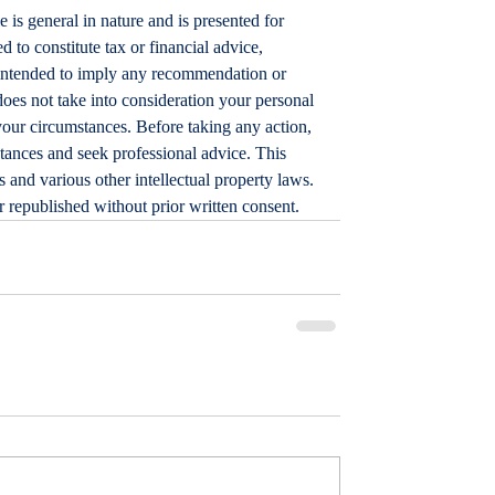
le is general in nature and is presented for 
d to constitute tax or financial advice, 
t intended to imply any recommendation or 
does not take into consideration your personal 
your circumstances. Before taking any action, 
tances and seek professional advice. This 
 and various other intellectual property laws. 
or republished without prior written consent.