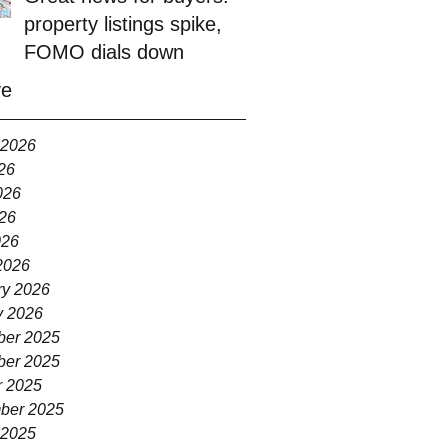
property listings spike,
FOMO dials down
ve
 2026
26
026
26
026
2026
ry 2026
y 2026
er 2025
er 2025
r 2025
ber 2025
 2025