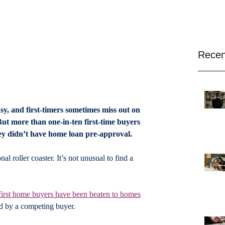
Recen
sy, and first-timers sometimes miss out on 
 But more than one-in-ten first-time buyers 
ey didn’t have home loan pre-approval.
l roller coaster. It’s not unusual to find a 
 first home buyers have been beaten to homes
id by a competing buyer.