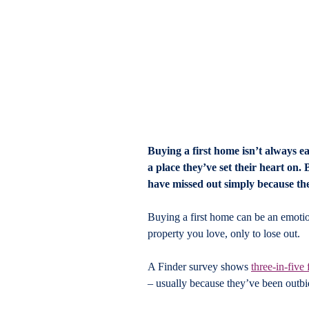
Buying a first home isn’t always ea
a place they’ve set their heart on.
have missed out simply because th
Buying a first home can be an emotiona
property you love, only to lose out.
A Finder survey shows 
three-in-five
– usually because they’ve been outb