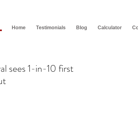
Home
Testimonials
Blog
Calculator
Co
l sees 1-in-10 first
ut