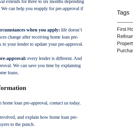
val extends for three to six months depending 
u. We can help you reapply for pre-approval if 
Tags
First 
circumstances when you apply:
 life doesn’t 
Refina
ances change after receiving home loan pre-
Propert
k to your lender to update your pre-approval.
Purcha
 pre-approval:
 every lender is different. And 
proval. We can save you time by explaining 
ome loans.
nformation
th home loan pre-approval, contact us today.
involved, and explain how home loan pre-
uyers to the punch.