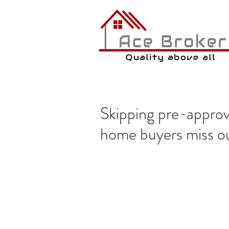
Skipping pre-approva
home buyers miss o