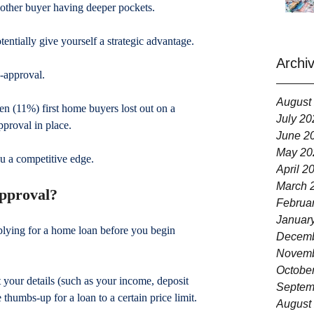
nother buyer having deeper pockets.
tentially give yourself a strategic advantage.
Archi
-approval.
August
en (11%) first home buyers lost out on a 
July 20
proval in place.
June 2
May 20
u a competitive edge.
April 2
March 
approval?
Februa
Januar
lying for a home loan before you begin 
Decemb
Novemb
Octobe
t your details (such as your income, deposit 
Septem
thumbs-up for a loan to a certain price limit.
August