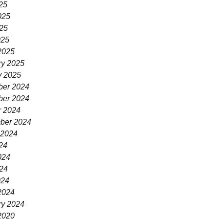
25
025
25
025
2025
ry 2025
y 2025
er 2024
er 2024
r 2024
ber 2024
 2024
24
024
24
024
2024
ry 2024
2020