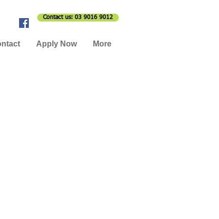
Contact us: 03 9016 9012
ntact
Apply Now
More