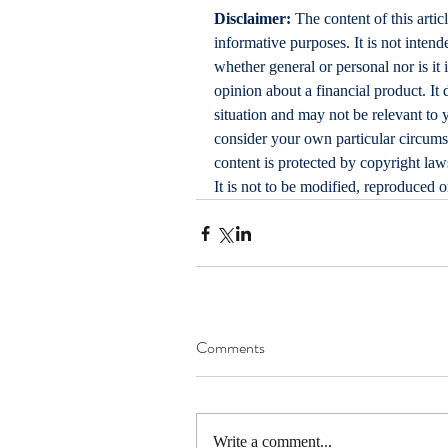
Disclaimer:
 The content of this artic
informative purposes. It is not intende
whether general or personal nor is i
opinion about a financial product. It 
situation and may not be relevant to 
consider your own particular circums
content is protected by copyright laws
It is not to be modified, reproduced 
Comments
Write a comment...