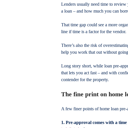
Lenders usually need time to review y
a loan – and how much you can bor
That time gap could see a more organ
line if time is a factor for the vendor.
There’s also the risk of overestimati
help you work that out without goin
Long story short, while loan pre-appr
that lets you act fast – and with confi
contender for the property.
The fine print on home 
A few finer points of home loan pre
1. Pre-approval comes with a time 