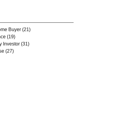
Home Buyer
(21)
21 posts
nce
(19)
19 posts
y Investor
(31)
31 posts
se
(27)
27 posts