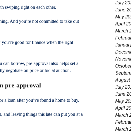
July 20
th swiping right on each other.
June 2
May 20
hing. And you’re not committed to take out 
April 2
March 
Februa
w you’re good for finance when the right 
Januar
Decemb
Novemb
 can borrow, pre-approval also helps set a 
Octobe
ly negotiate on price or bid at auction.
Septem
August
an pre-approval
July 20
June 2
or a loan after you’ve found a home to buy.
May 20
April 2
 and leaving things this late can put you at a 
March 
Februa
March 