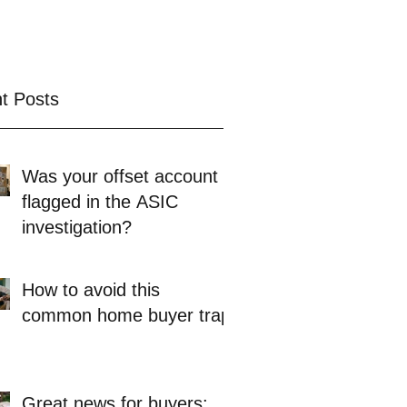
t Posts
Was your offset account
flagged in the ASIC
investigation?
How to avoid this
common home buyer trap
Great news for buyers: