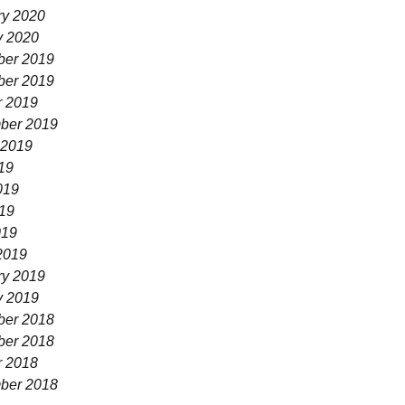
ry 2020
y 2020
er 2019
er 2019
r 2019
ber 2019
 2019
19
019
19
019
2019
ry 2019
y 2019
er 2018
er 2018
r 2018
ber 2018