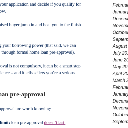
our application and decide if you qualify for 
Februa
row.
Januar
Decemb
ised buyer jump in and beat you to the finish 
Novemb
Octobe
Septem
ng your borrowing power (that said, we can 
August
g through formal home loan pre-approval).
July 20
June 2
oval is not compulsory, it can be a smart step 
May 20
dence – and it tells sellers you’re a serious 
April 2
March 
Februa
loan pre-approval
Januar
Decemb
Novemb
-approval are worth knowing:
Octobe
Septem
limit:
 loan pre-approval 
doesn’t last 