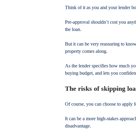
Think of it as you and your lender bo
Pre-approval shouldn’t cost you anyt
the loan.
But it can be very reassuring to kno
property comes along.
As the lender specifies how much you
buying budget, and lets you confident
The risks of skipping lo
Of course, you can choose to apply f
It can be a more high-stakes approach,
disadvantage.