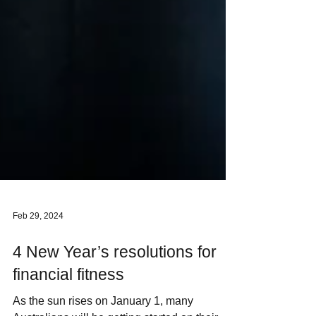
Feb 29, 2024
4 New Year’s resolutions for
financial fitness