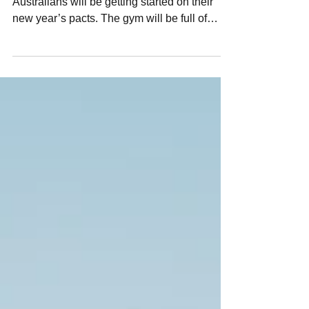
As the sun rises on January 1, many
Australians will be getting started on their
new year’s pacts. The gym will be full of
determined...