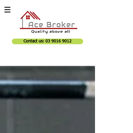
Contact us: 03 9016 9012