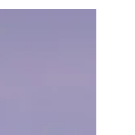
some...