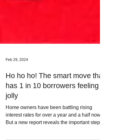
Feb 29, 2024
Ho ho ho! The smart move that
has 1 in 10 borrowers feeling
jolly
Home owners have been battling rising
interest rates for over a year and a half now.
But a new report reveals the important step