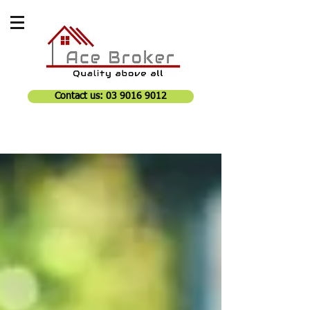
Contact us: 03 9016 9012