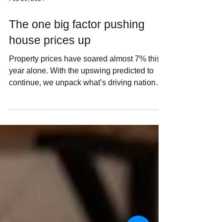
Feb 29, 2024
The one big factor pushing
house prices up
Property prices have soared almost 7% this
year alone. With the upswing predicted to
continue, we unpack what’s driving national
housing...