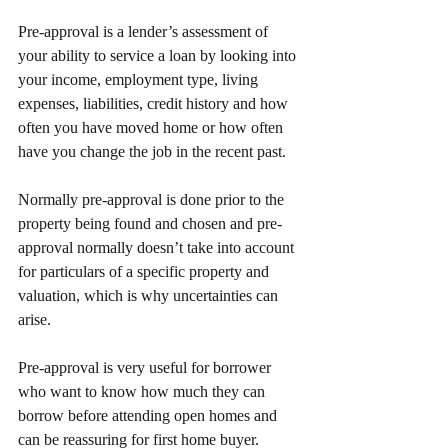
Pre-approval is a lender’s assessment of 
your ability to service a loan by looking into 
your income, employment type, living 
expenses, liabilities, credit history and how 
often you have moved home or how often 
have you change the job in the recent past.
Normally pre-approval is done prior to the 
property being found and chosen and pre-
approval normally doesn’t take into account 
for particulars of a specific property and 
valuation, which is why uncertainties can 
arise.
Pre-approval is very useful for borrower 
who want to know how much they can 
borrow before attending open homes and 
can be reassuring for first home buyer.