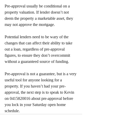
Pre-approval usually be conditional on a 
property valuation. If lender doesn’t not 
deem the property a marketable asset, they 
may not approve the mortgage.
Potential lenders need to be wary of the 
changes that can affect their ability to take 
out a loan, regardless of pre-approval 
figures, to ensure they don’t overcommit 
without a guaranteed source of funding.
Pre-approval is not a guarantee, but is a very 
useful tool for anyone looking for a 
property. If you haven’t had your pre-
approval, the next step is to speak to Kevin 
on 0415820016 about pre-approval before 
you lock in your Saturday open home 
schedule.