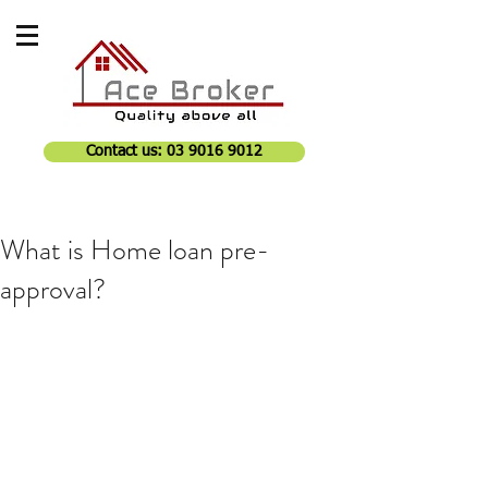
Contact us: 03 9016 9012
What is Home loan pre-
approval?