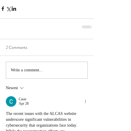
2 Comments
Write a comment...
Newest
Casie
Apr 28
The recent issues with the ALCAS website 
underscore significant vulnerabilities in 
cybersecurity that organizations face today. 