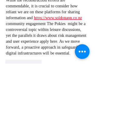
While the reconstruction efforts are 
commendable, it is crucial to consider how 
reliant we are on these platforms for sharing 
information and 
https://www.soldonapn.co.nz
community engagement The Pokies  might be a 
controversial topic within leisure discussions, 
yet the parallels it draws about risk management 
and user experience apply here. As we move 
forward, a proactive approach in safeguarding 
digital infrastructures will be essential.
Like
Reply
wasiwi6758+acebrokercomau
Apr 28
The article raises important points about the 
nuances of pre-approval in the borrowing 
process. The emphasis on pre-approval not 
being a guarantee highlights the potential pitfalls 
for borrowers. Moreover, a borrower's financial 
situation can change rapidly, affecting their 
borrowing capacity. Understanding these risks is 