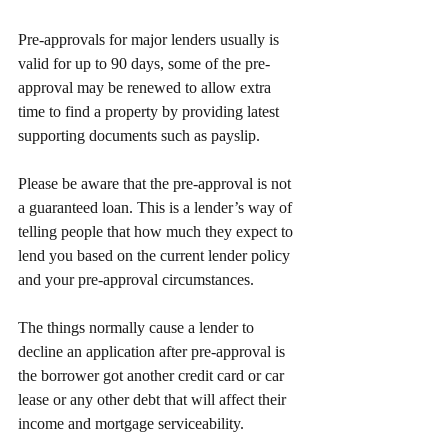
Pre-approvals for major lenders usually is 
valid for up to 90 days, some of the pre-
approval may be renewed to allow extra 
time to find a property by providing latest 
supporting documents such as payslip.
Please be aware that the pre-approval is not 
a guaranteed loan. This is a lender’s way of 
telling people that how much they expect to 
lend you based on the current lender policy 
and your pre-approval circumstances.
The things normally cause a lender to 
decline an application after pre-approval is 
the borrower got another credit card or car 
lease or any other debt that will affect their 
income and mortgage serviceability.