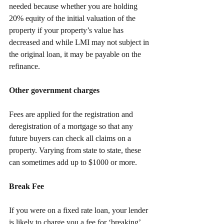
needed because whether you are holding 
20% equity of the initial valuation of the 
property if your property’s value has 
decreased and while LMI may not subject in 
the original loan, it may be payable on the 
refinance. 
Other government charges
Fees are applied for the registration and 
deregistration of a mortgage so that any 
future buyers can check all claims on a 
property. Varying from state to state, these 
can sometimes add up to $1000 or more.
Break Fee
If you were on a fixed rate loan, your lender 
is likely to charge you a fee for ‘breaking’ 