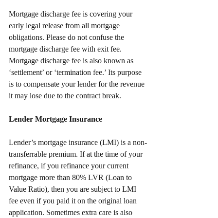
Mortgage discharge fee is covering your 
early legal release from all mortgage 
obligations. Please do not confuse the 
mortgage discharge fee with exit fee. 
Mortgage discharge fee is also known as 
‘settlement’ or ‘termination fee.’ Its purpose 
is to compensate your lender for the revenue 
it may lose due to the contract break.
Lender Mortgage Insurance
Lender’s mortgage insurance (LMI) is a non-
transferrable premium. If at the time of your 
refinance, if you refinance your current 
mortgage more than 80% LVR (Loan to 
Value Ratio), then you are subject to LMI 
fee even if you paid it on the original loan 
application. Sometimes extra care is also 