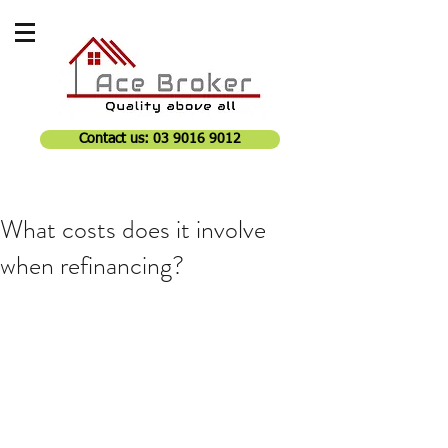
Contact us: 03 9016 9012
What costs does it involve
when refinancing?