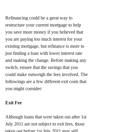
Refinancing could be a great way to 
restructure your current mortgage to help 
you save more money if you believed that 
you are paying too much interest for your 
existing mortgage, but refinance is more to 
just finding a loan with lower interest rate 
and making the change. Before making any 
switch, ensure that the savings that you 
could make outweigh the fees involved. The 
followings are a few different exit costs that 
you might consider:
Exit Fee
Although loans that were taken out after 1st 
July 2011 are not subject to exit fees, those 
taken out before 1st July 2011 may still 