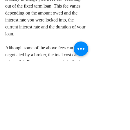
out of the fixed term loan. This fee varies 
depending on the amount owed and the 
interest rate you were locked into, the 
current interest rate and the duration of your 
loan. 
Although some of the above fees can be 
negotiated by a broker, the total cost can be 
substantial. Please come to speak to Kevin 
Poh on 0415820016 to ensure that 
refinancing will help you achieve your goals 
while maintaining your capacity to service 
the debt. Kevin also ensure you are only 
paying the relevant fees for your unique 
circumstances. 