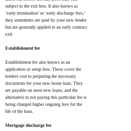
subject to the exit fees. It also knows as 
‘early termination’ or ‘early discharge fees,’ 
they sometimes are paid by your new lender 
but are generally applied to an early contract 
exit.
Establishment fee
Establishment fee also knows as an 
application or setup fees. These cover the 
lenders cost to preparing the necessary 
documents for your new home loan. They 
are payable on most new loans, and the 
alternative to not paying this particular fee is 
being charged higher ongoing fees for the 
life of the loan. 
Mortgage discharge fee