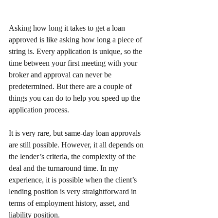
Asking how long it takes to get a loan 
approved is like asking how long a piece of 
string is. Every application is unique, so the 
time between your first meeting with your 
broker and approval can never be 
predetermined. But there are a couple of 
things you can do to help you speed up the 
application process.
It is very rare, but same-day loan approvals 
are still possible. However, it all depends on 
the lender’s criteria, the complexity of the 
deal and the turnaround time. In my 
experience, it is possible when the client’s 
lending position is very straightforward in 
terms of employment history, asset, and 
liability position.