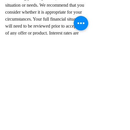
situation or needs. We recommend that you 
consider whether it is appropriate for your 
circumstances. Your full financial situation 
will need to be reviewed prior to acceptance 
of any offer or product. Interest rates are 
subject to change without notice. Lenders 
terms, conditions, fees & charges apply.
© Ace Broker. Credit Representative 
Number 498754 is authorised under 
Australian Credit Licence Number 389328.  
Comments