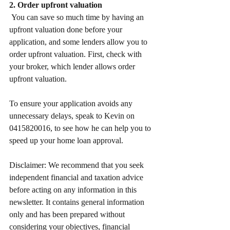
2. Order upfront valuation
 You can save so much time by having an 
upfront valuation done before your 
application, and some lenders allow you to 
order upfront valuation. First, check with 
your broker, which lender allows order 
upfront valuation. 
To ensure your application avoids any 
unnecessary delays, speak to Kevin on 
0415820016, to see how he can help you to 
speed up your home loan approval.
Disclaimer: We recommend that you seek 
independent financial and taxation advice 
before acting on any information in this 
newsletter. It contains general information 
only and has been prepared without 
considering your objectives, financial 