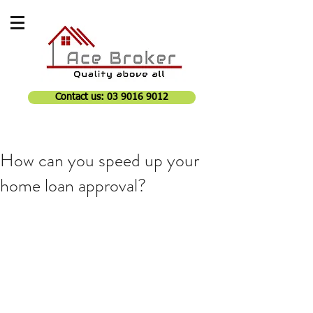
Contact us: 03 9016 9012
How can you speed up your
home loan approval?