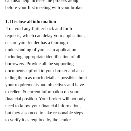
can also help increase the process along 
before your first meeting with your broker. 
1. Disclose all information
 To avoid any further back and forth 
requests, which can delay your application, 
ensure your lender has a thorough 
understanding of you as an application 
including appropriate identification of all 
borrowers. Provide all the supporting 
documents upfront to your broker and also 
telling them as much detail as possible about 
your requirements and objectives and have 
excellent & current information on your 
financial position. Your broker will not only 
need to know your financial information, 
but they also need to take reasonable steps 
to verify it as required by the lender. 