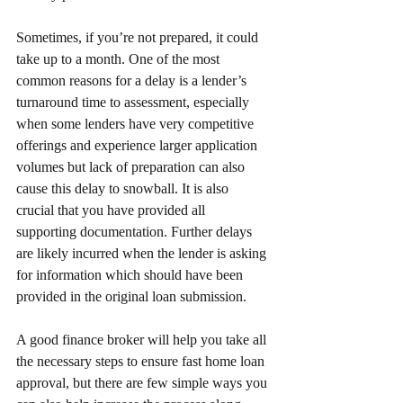
Sometimes, if you’re not prepared, it could 
take up to a month. One of the most 
common reasons for a delay is a lender’s 
turnaround time to assessment, especially 
when some lenders have very competitive 
offerings and experience larger application 
volumes but lack of preparation can also 
cause this delay to snowball. It is also 
crucial that you have provided all 
supporting documentation. Further delays 
are likely incurred when the lender is asking 
for information which should have been 
provided in the original loan submission. 
A good finance broker will help you take all 
the necessary steps to ensure fast home loan 
approval, but there are few simple ways you 