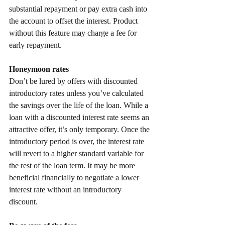
substantial repayment or pay extra cash into 
the account to offset the interest. Product 
without this feature may charge a fee for 
early repayment.
Honeymoon rates
Don’t be lured by offers with discounted 
introductory rates unless you’ve calculated 
the savings over the life of the loan. While a 
loan with a discounted interest rate seems an 
attractive offer, it’s only temporary. Once the 
introductory period is over, the interest rate 
will revert to a higher standard variable for 
the rest of the loan term. It may be more 
beneficial financially to negotiate a lower 
interest rate without an introductory 
discount.