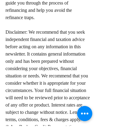
guide you through the process of 
refinancing and help you avoid the 
refinance traps.
Disclaimer: We recommend that you seek 
independent financial and taxation advice 
before acting on any information in this 
newsletter. It contains general information 
only and has been prepared without 
considering your objectives, financial 
situation or needs. We recommend that you 
consider whether it is appropriate for your 
circumstances. Your full financial situation 
will need to be reviewed prior to acceptance 
of any offer or product. Interest rates are 
subject to change without notice. Lenders 
terms, conditions, fees & charges apply.
© Ace Broker. Credit Representative 
Number 498754 is authorised under 