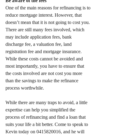
Be aware of the fees
One of the main reasons for refinancing is to 
reduce mortgage interest. However, that 
doesn’t mean that it is not going to cost you. 
There are still many fees involved, which 
may include application fees, bank 
discharge fee, a valuation fee, land 
registration fee and mortgage insurance. 
While these costs cannot be avoided and 
most importantly, you have to ensure that 
the costs involved are not cost you more 
than the savings to make the refinance 
process worthwhile.
While there are many traps to avoid, a little 
expertise can help you simplified the 
process of refinancing and find a loan that 
suits your life a bit better. Come to speak to 
Kevin today on 0415820016, and he will 