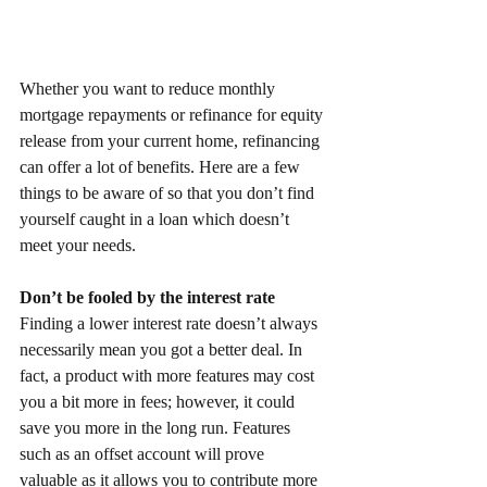
Whether you want to reduce monthly 
mortgage repayments or refinance for equity 
release from your current home, refinancing 
can offer a lot of benefits. Here are a few 
things to be aware of so that you don’t find 
yourself caught in a loan which doesn’t 
meet your needs. 
Don’t be fooled by the interest rate
Finding a lower interest rate doesn’t always 
necessarily mean you got a better deal. In 
fact, a product with more features may cost 
you a bit more in fees; however, it could 
save you more in the long run. Features 
such as an offset account will prove 
valuable as it allows you to contribute more 