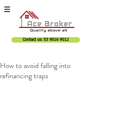
Contact us: 03 9016 9012
How to avoid falling into
refinancing traps