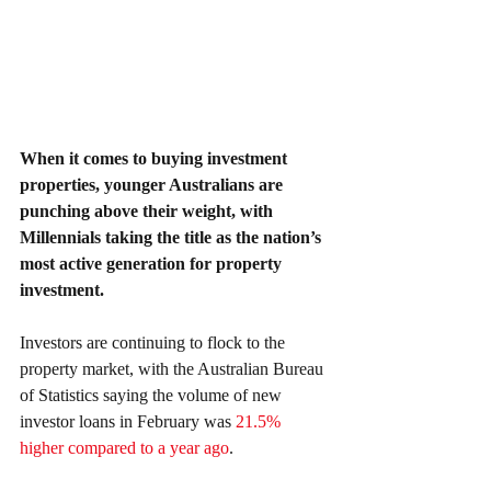
When it comes to buying investment 
properties, younger Australians are 
punching above their weight, with 
Millennials taking the title as the nation’s 
most active generation for property 
investment.
Investors are continuing to flock to the 
property market, with the Australian Bureau 
of Statistics saying the volume of new 
investor loans in February was 
21.5% 
higher compared to a year ago
.