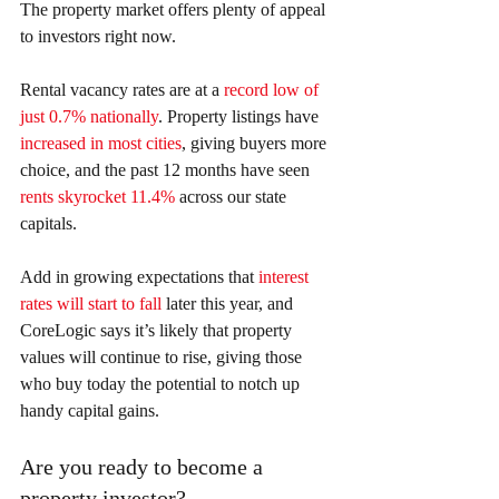
The property market offers plenty of appeal 
to investors right now.
Rental vacancy rates are at a 
record low of 
just 0.7% nationally
. Property listings have 
increased in most cities
, giving buyers more 
choice, and the past 12 months have seen 
rents skyrocket 11.4%
 across our state 
capitals.
Add in growing expectations that 
interest 
rates will start to fall
 later this year, and 
CoreLogic says it’s likely that property 
values will continue to rise, giving those 
who buy today the potential to notch up 
handy capital gains.
Are you ready to become a 
property investor?