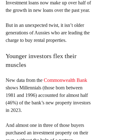
Investment loans now make up over half of 
the growth in new loans over the past year.
But in an unexpected twist, it isn’t older 
generations of Aussies who are leading the 
charge to buy rental properties.
Younger investors flex their 
muscles
New data from the 
Commonwealth Bank
shows Millennials (those born between 
1981 and 1996) accounted for almost half 
(46%) of the bank’s new property investors 
in 2023.
And almost one in three of those buyers 
purchased an investment property on their 