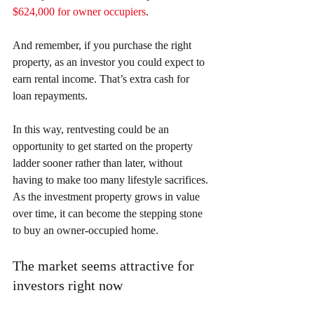
$624,000 for owner occupiers
.
And remember, if you purchase the right 
property, as an investor you could expect to 
earn rental income. That’s extra cash for 
loan repayments.
In this way, rentvesting could be an 
opportunity to get started on the property 
ladder sooner rather than later, without 
having to make too many lifestyle sacrifices. 
As the investment property grows in value 
over time, it can become the stepping stone 
to buy an owner-occupied home.
The market seems attractive for 
investors right now