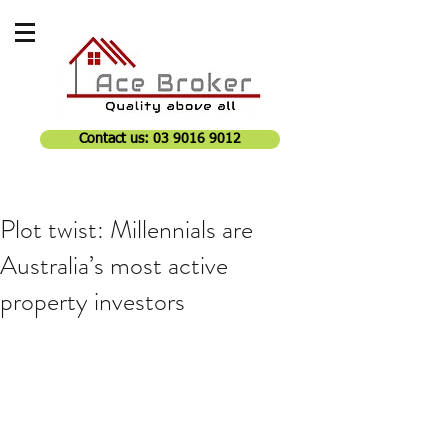
Contact us: 03 9016 9012
Plot twist: Millennials are
Australia’s most active
property investors