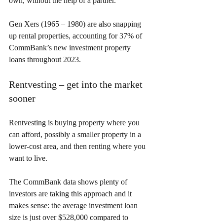
own, without the help of a partner.
Gen Xers (1965 – 1980) are also snapping 
up rental properties, accounting for 37% of 
CommBank’s new investment property 
loans throughout 2023.
Rentvesting – get into the market 
sooner
Rentvesting is buying property where you 
can afford, possibly a smaller property in a 
lower-cost area, and then renting where you 
want to live.
The CommBank data shows plenty of 
investors are taking this approach and it 
makes sense: the average investment loan 
size is just over $528,000 compared to 