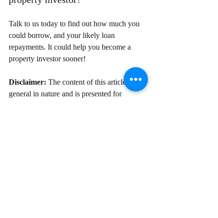
Talk to us today to find out how much you 
could borrow, and your likely loan 
repayments. It could help you become a 
property investor sooner!
Disclaimer:
 The content of this article is 
general in nature and is presented for 
informative purposes. It is not intended to 
constitute tax or financial advice, whether 
general or personal nor is it intended to 
imply any recommendation or opinion about 
a financial product. It does not take into 
consideration your personal situation and 
may not be relevant to circumstances. 
Before taking any action, consider your 
own particular circumstances and seek 
professional advice. This content is 